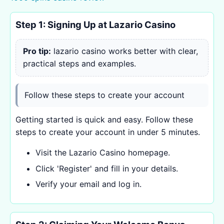
Step 1: Signing Up at Lazario Casino
Pro tip:
lazario casino works better with clear,
practical steps and examples.
Follow these steps to create your account
Getting started is quick and easy. Follow these
steps to create your account in under 5 minutes.
Visit the Lazario Casino homepage.
Click 'Register' and fill in your details.
Verify your email and log in.