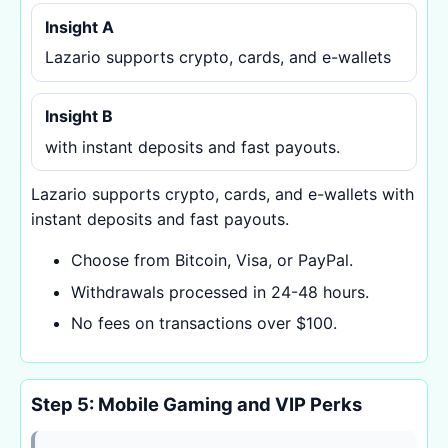
Insight A
Lazario supports crypto, cards, and e-wallets
Insight B
with instant deposits and fast payouts.
Lazario supports crypto, cards, and e-wallets with
instant deposits and fast payouts.
Choose from Bitcoin, Visa, or PayPal.
Withdrawals processed in 24-48 hours.
No fees on transactions over $100.
Step 5: Mobile Gaming and VIP Perks