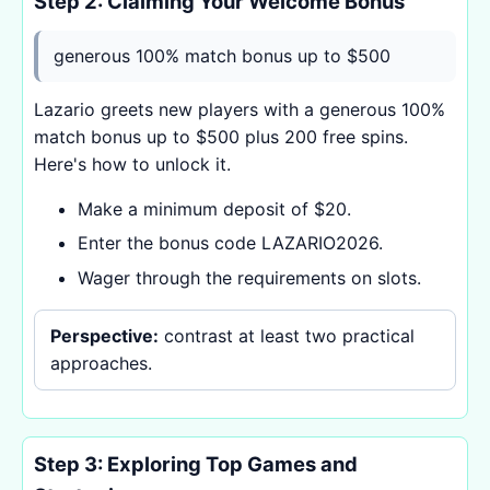
Step 2: Claiming Your Welcome Bonus
generous 100% match bonus up to $500
Lazario greets new players with a generous 100%
match bonus up to $500 plus 200 free spins.
Here's how to unlock it.
Make a minimum deposit of $20.
Enter the bonus code LAZARIO2026.
Wager through the requirements on slots.
Perspective:
contrast at least two practical
approaches.
Step 3: Exploring Top Games and