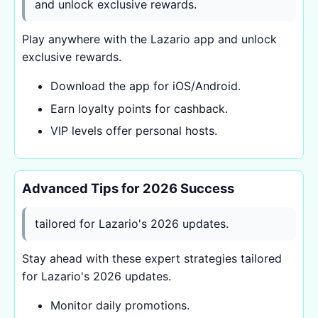
and unlock exclusive rewards.
Play anywhere with the Lazario app and unlock
exclusive rewards.
Download the app for iOS/Android.
Earn loyalty points for cashback.
VIP levels offer personal hosts.
Advanced Tips for 2026 Success
tailored for Lazario's 2026 updates.
Stay ahead with these expert strategies tailored
for Lazario's 2026 updates.
Monitor daily promotions.