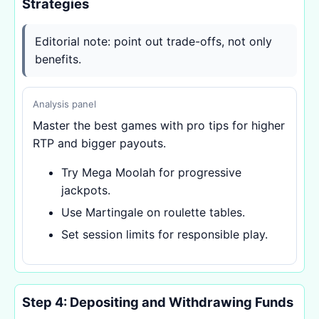
Strategies
Editorial note: point out trade-offs, not only
benefits.
Analysis panel
Master the best games with pro tips for higher
RTP and bigger payouts.
Try Mega Moolah for progressive
jackpots.
Use Martingale on roulette tables.
Set session limits for responsible play.
Step 4: Depositing and Withdrawing Funds