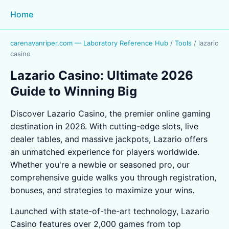
Home
carenavanriper.com — Laboratory Reference Hub
/
Tools
/
lazario
casino
Lazario Casino: Ultimate 2026
Guide to Winning Big
Discover Lazario Casino, the premier online gaming
destination in 2026. With cutting-edge slots, live
dealer tables, and massive jackpots, Lazario offers
an unmatched experience for players worldwide.
Whether you're a newbie or seasoned pro, our
comprehensive guide walks you through registration,
bonuses, and strategies to maximize your wins.
Launched with state-of-the-art technology, Lazario
Casino features over 2,000 games from top