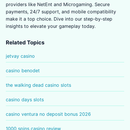
providers like NetEnt and Microgaming. Secure
payments, 24/7 support, and mobile compatibility
make it a top choice. Dive into our step-by-step
insights to elevate your gameplay today.
Related Topics
jetvay casino
casino benodet
the walking dead casino slots
casino days slots
casino ventura no deposit bonus 2026
1000 spins casino review