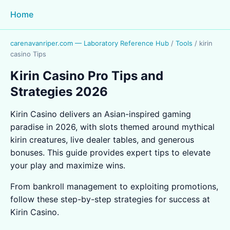
Home
carenavanriper.com — Laboratory Reference Hub
/
Tools
/
kirin
casino Tips
Kirin Casino Pro Tips and
Strategies 2026
Kirin Casino delivers an Asian-inspired gaming
paradise in 2026, with slots themed around mythical
kirin creatures, live dealer tables, and generous
bonuses. This guide provides expert tips to elevate
your play and maximize wins.
From bankroll management to exploiting promotions,
follow these step-by-step strategies for success at
Kirin Casino.