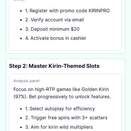
1. Register with promo code KIRINPRO
2. Verify account via email
3. Deposit minimum $20
4. Activate bonus in cashier
Step 2: Master Kirin-Themed Slots
Analysis panel
Focus on high-RTP games like Golden Kirin
(97%). Bet progressively to unlock features.
1. Select autoplay for efficiency
2. Trigger free spins with 3+ scatters
3. Aim for kirin wild multipliers