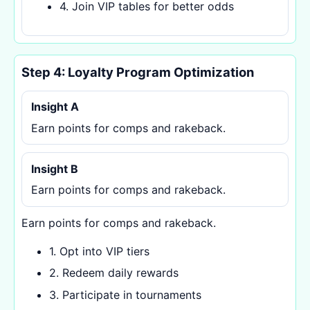
4. Join VIP tables for better odds
Step 4: Loyalty Program Optimization
Insight A
Earn points for comps and rakeback.
Insight B
Earn points for comps and rakeback.
Earn points for comps and rakeback.
1. Opt into VIP tiers
2. Redeem daily rewards
3. Participate in tournaments