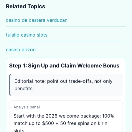
Related Topics
casino de castera verduzan
tulalip casino slots
casino arizon
Step 1: Sign Up and Claim Welcome Bonus
Editorial note: point out trade-offs, not only
benefits.
Analysis panel
Start with the 2026 welcome package: 100%
match up to $500 + 50 free spins on kirin
slots.