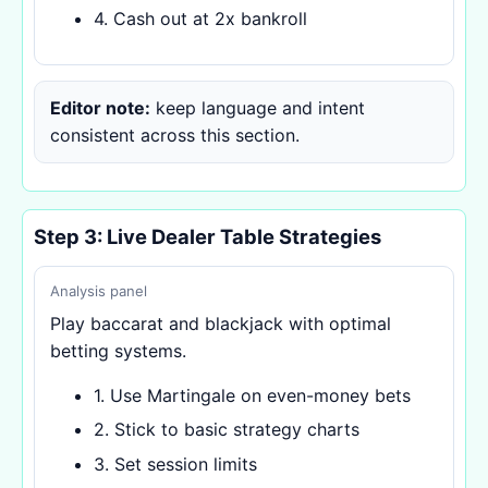
4. Cash out at 2x bankroll
Editor note:
keep language and intent
consistent across this section.
Step 3: Live Dealer Table Strategies
Analysis panel
Play baccarat and blackjack with optimal
betting systems.
1. Use Martingale on even-money bets
2. Stick to basic strategy charts
3. Set session limits