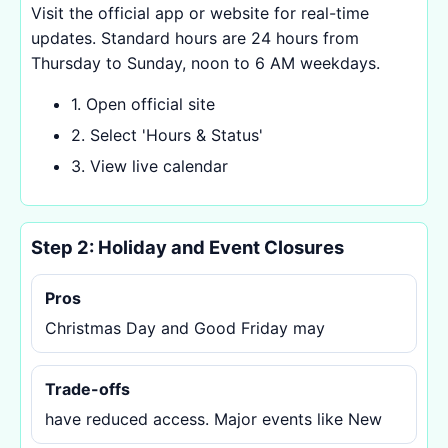
Visit the official app or website for real-time
updates. Standard hours are 24 hours from
Thursday to Sunday, noon to 6 AM weekdays.
1. Open official site
2. Select 'Hours & Status'
3. View live calendar
Step 2: Holiday and Event Closures
Pros
Christmas Day and Good Friday may
Trade-offs
have reduced access. Major events like New