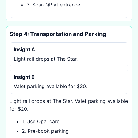
3. Scan QR at entrance
Step 4: Transportation and Parking
Insight A
Light rail drops at The Star.
Insight B
Valet parking available for $20.
Light rail drops at The Star. Valet parking available
for $20.
1. Use Opal card
2. Pre-book parking