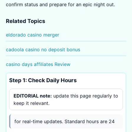
confirm status and prepare for an epic night out.
Related Topics
eldorado casino merger
cadoola casino no deposit bonus
casino days affiliates Review
Step 1: Check Daily Hours
EDITORIAL note:
update this page regularly to
keep it relevant.
for real-time updates. Standard hours are 24