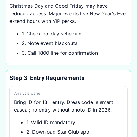
Christmas Day and Good Friday may have
reduced access. Major events like New Year's Eve
extend hours with VIP perks.
1. Check holiday schedule
2. Note event blackouts
3. Call 1800 line for confirmation
Step 3: Entry Requirements
Analysis panel
Bring ID for 18+ entry. Dress code is smart
casual; no entry without photo ID in 2026.
1. Valid ID mandatory
2. Download Star Club app