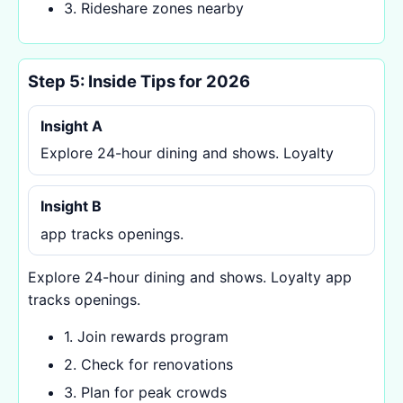
3. Rideshare zones nearby
Step 5: Inside Tips for 2026
Insight A
Explore 24-hour dining and shows. Loyalty
Insight B
app tracks openings.
Explore 24-hour dining and shows. Loyalty app
tracks openings.
1. Join rewards program
2. Check for renovations
3. Plan for peak crowds