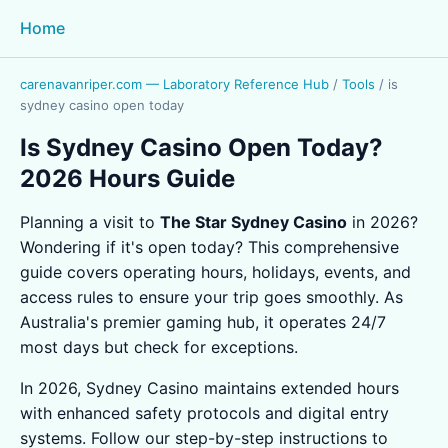
Home
carenavanriper.com — Laboratory Reference Hub
/
Tools
/
is
sydney casino open today
Is Sydney Casino Open Today?
2026 Hours Guide
Planning a visit to
The Star Sydney Casino
in 2026?
Wondering if it's open today? This comprehensive
guide covers operating hours, holidays, events, and
access rules to ensure your trip goes smoothly. As
Australia's premier gaming hub, it operates 24/7
most days but check for exceptions.
In 2026, Sydney Casino maintains extended hours
with enhanced safety protocols and digital entry
systems. Follow our step-by-step instructions to