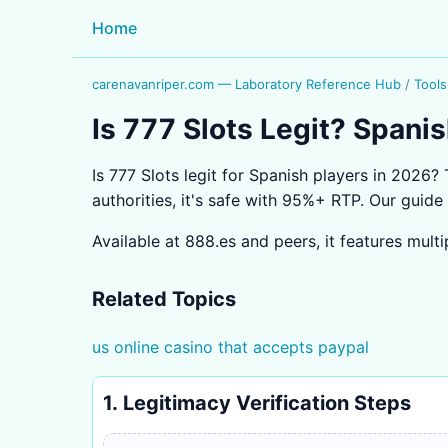
Home
carenavanriper.com — Laboratory Reference Hub
/
Tools
Is 777 Slots Legit? Spani
Is 777 Slots legit for Spanish players in 2026
authorities, it's safe with 95%+ RTP. Our guide 
Available at 888.es and peers, it features mult
Related Topics
us online casino that accepts paypal
1. Legitimacy Verification Steps