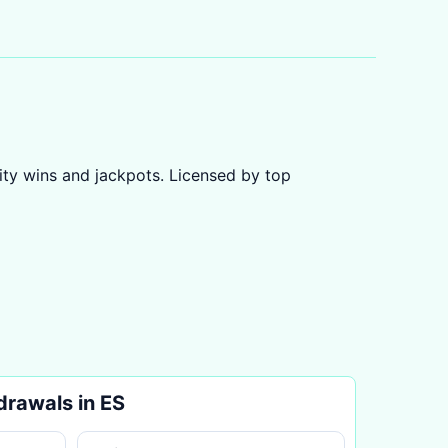
ity wins and jackpots. Licensed by top
drawals in ES