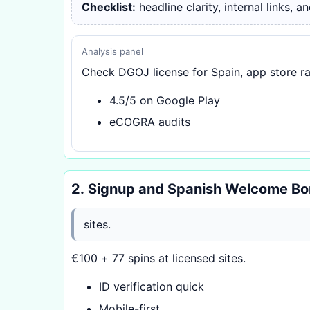
Checklist:
headline clarity, internal links, 
Analysis panel
Check DGOJ license for Spain, app store ra
4.5/5 on Google Play
eCOGRA audits
2. Signup and Spanish Welcome B
sites.
€100 + 77 spins at licensed sites.
ID verification quick
Mobile-first