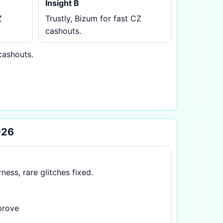
Insight B
Z
Trustly, Bizum for fast CZ
cashouts.
cashouts.
026
ness, rare glitches fixed.
prove