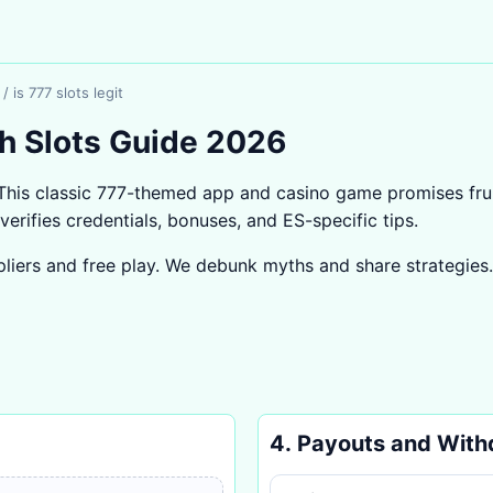
/
is 777 slots legit
sh Slots Guide 2026
? This classic 777-themed app and casino game promises fru
verifies credentials, bonuses, and ES-specific tips.
ipliers and free play. We debunk myths and share strategies.
4. Payouts and With