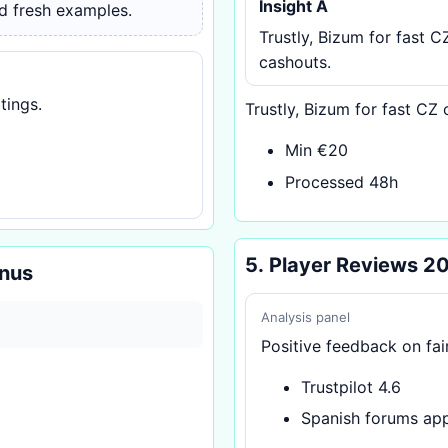
Insight A
and fresh examples.
Trustly, Bizum for fast C
cashouts.
tings.
Trustly, Bizum for fast CZ 
Min €20
Processed 48h
5. Player Reviews 2
onus
Analysis panel
Positive feedback on fair
Trustpilot 4.6
Spanish forums ap