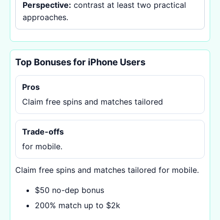
Perspective:
contrast at least two practical
approaches.
Top Bonuses for iPhone Users
Pros
Claim free spins and matches tailored
Trade-offs
for mobile.
Claim free spins and matches tailored for mobile.
$50 no-dep bonus
200% match up to $2k