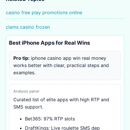
casino free play promotions online
clams casino frozen
Best iPhone Apps for Real Wins
Pro tip:
iphone casino app win real money
works better with clear, practical steps and
examples.
Analysis panel
Curated list of elite apps with high RTP and
SMS support.
Bet365: 97% RTP slots
DraftKings: Live roulette SMS dep