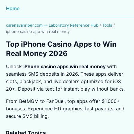
Home
carenavanriper.com — Laboratory Reference Hub
/
Tools
/
iphone casino app win real money
Top iPhone Casino Apps to Win
Real Money 2026
Unlock
iPhone casino apps win real money
with
seamless SMS deposits in 2026. These apps deliver
slots, blackjack, and live dealers optimized for iOS
20+. Deposit via text for instant play without banks.
From BetMGM to FanDuel, top apps offer $1,000+
bonuses. Experience HD graphics, fast payouts, and
secure SMS billing.
Related Topics