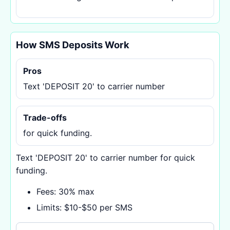
How SMS Deposits Work
Pros
Text 'DEPOSIT 20' to carrier number
Trade-offs
for quick funding.
Text 'DEPOSIT 20' to carrier number for quick
funding.
Fees: 30% max
Limits: $10-$50 per SMS