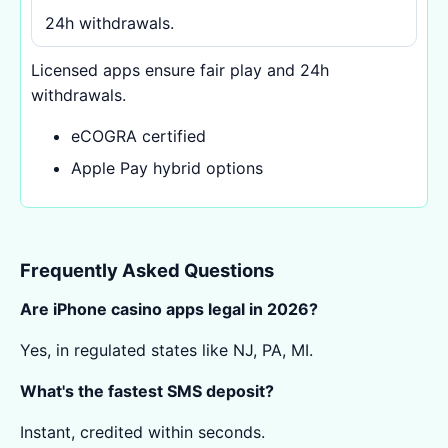
24h withdrawals.
Licensed apps ensure fair play and 24h
withdrawals.
eCOGRA certified
Apple Pay hybrid options
Frequently Asked Questions
Are iPhone casino apps legal in 2026?
Yes, in regulated states like NJ, PA, MI.
What's the fastest SMS deposit?
Instant, credited within seconds.