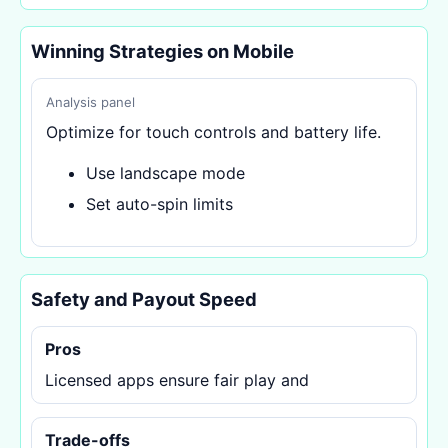
Winning Strategies on Mobile
Analysis panel
Optimize for touch controls and battery life.
Use landscape mode
Set auto-spin limits
Safety and Payout Speed
Pros
Licensed apps ensure fair play and
Trade-offs