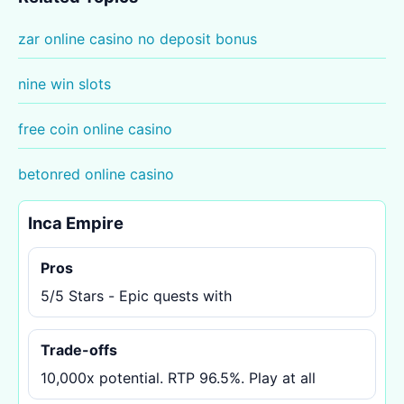
zar online casino no deposit bonus
nine win slots
free coin online casino
betonred online casino
Inca Empire
Pros
5/5 Stars - Epic quests with
Trade-offs
10,000x potential. RTP 96.5%. Play at all