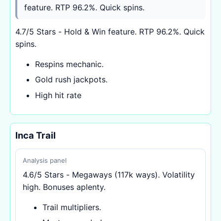
feature. RTP 96.2%. Quick spins.
4.7/5 Stars - Hold & Win feature. RTP 96.2%. Quick
spins.
Respins mechanic.
Gold rush jackpots.
High hit rate
Inca Trail
Analysis panel
4.6/5 Stars - Megaways (117k ways). Volatility
high. Bonuses aplenty.
Trail multipliers.