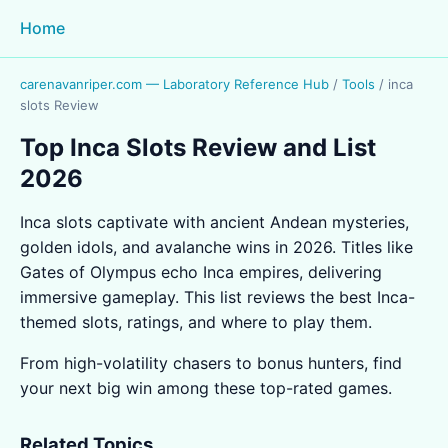
Home
carenavanriper.com — Laboratory Reference Hub
/
Tools
/
inca
slots Review
Top Inca Slots Review and List
2026
Inca slots captivate with ancient Andean mysteries,
golden idols, and avalanche wins in 2026. Titles like
Gates of Olympus echo Inca empires, delivering
immersive gameplay. This list reviews the best Inca-
themed slots, ratings, and where to play them.
From high-volatility chasers to bonus hunters, find
your next big win among these top-rated games.
Related Topics