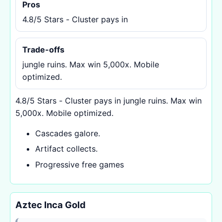
Pros
4.8/5 Stars - Cluster pays in
Trade-offs
jungle ruins. Max win 5,000x. Mobile
optimized.
4.8/5 Stars - Cluster pays in jungle ruins. Max win
5,000x. Mobile optimized.
Cascades galore.
Artifact collects.
Progressive free games
Aztec Inca Gold