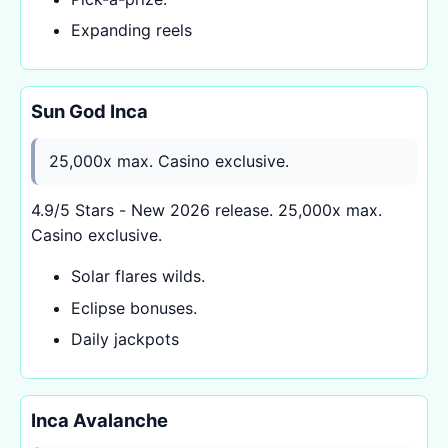
Expanding reels
Sun God Inca
25,000x max. Casino exclusive.
4.9/5 Stars - New 2026 release. 25,000x max.
Casino exclusive.
Solar flares wilds.
Eclipse bonuses.
Daily jackpots
Inca Avalanche