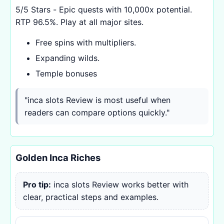
5/5 Stars - Epic quests with 10,000x potential.
RTP 96.5%. Play at all major sites.
Free spins with multipliers.
Expanding wilds.
Temple bonuses
"inca slots Review is most useful when
readers can compare options quickly."
Golden Inca Riches
Pro tip:
inca slots Review works better with
clear, practical steps and examples.