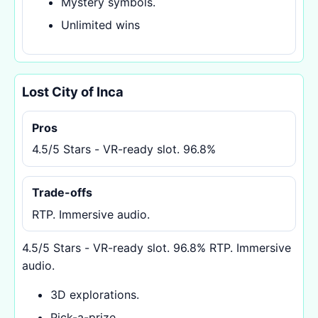
Mystery symbols.
Unlimited wins
Lost City of Inca
Pros
4.5/5 Stars - VR-ready slot. 96.8%
Trade-offs
RTP. Immersive audio.
4.5/5 Stars - VR-ready slot. 96.8% RTP. Immersive
audio.
3D explorations.
Pick-a-prize.