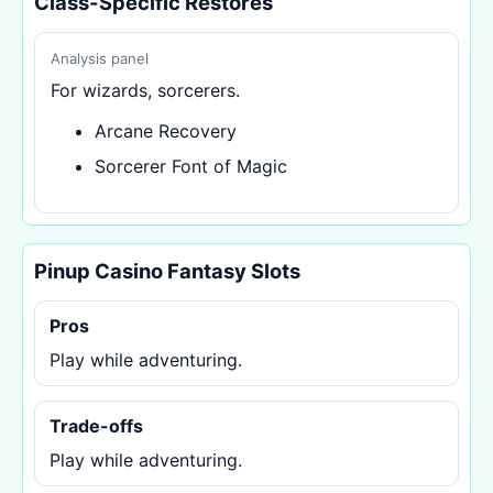
Class-Specific Restores
Analysis panel
For wizards, sorcerers.
Arcane Recovery
Sorcerer Font of Magic
Pinup Casino Fantasy Slots
Pros
Play while adventuring.
Trade-offs
Play while adventuring.