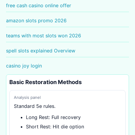
free cash casino online offer
amazon slots promo 2026
teams with most slots won 2026
spell slots explained Overview
casino joy login
Basic Restoration Methods
Analysis panel
Standard 5e rules.
Long Rest: Full recovery
Short Rest: Hit die option