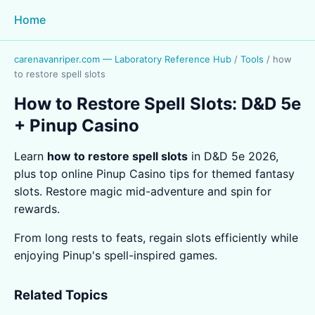
Home
carenavanriper.com — Laboratory Reference Hub
/
Tools
/
how
to restore spell slots
How to Restore Spell Slots: D&D 5e
+ Pinup Casino
Learn
how to restore spell slots
in D&D 5e 2026,
plus top online Pinup Casino tips for themed fantasy
slots. Restore magic mid-adventure and spin for
rewards.
From long rests to feats, regain slots efficiently while
enjoying Pinup's spell-inspired games.
Related Topics