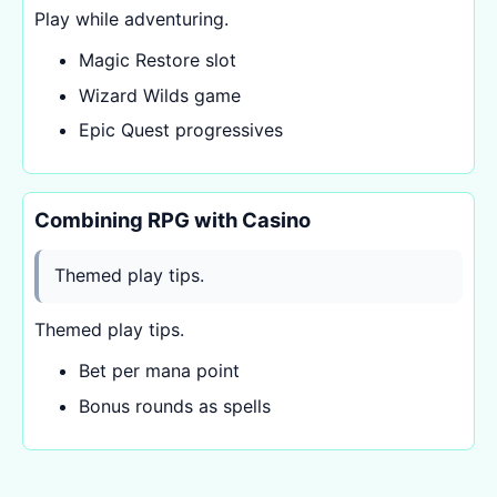
Play while adventuring.
Magic Restore slot
Wizard Wilds game
Epic Quest progressives
Combining RPG with Casino
Themed play tips.
Themed play tips.
Bet per mana point
Bonus rounds as spells