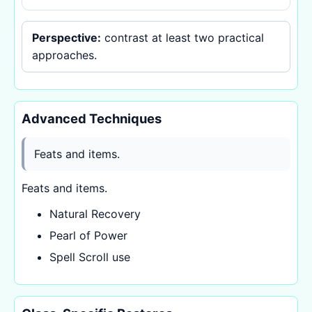
Perspective:
contrast at least two practical
approaches.
Advanced Techniques
Feats and items.
Feats and items.
Natural Recovery
Pearl of Power
Spell Scroll use