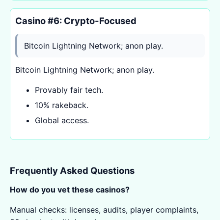
Casino #6: Crypto-Focused
Bitcoin Lightning Network; anon play.
Bitcoin Lightning Network; anon play.
Provably fair tech.
10% rakeback.
Global access.
Frequently Asked Questions
How do you vet these casinos?
Manual checks: licenses, audits, player complaints,