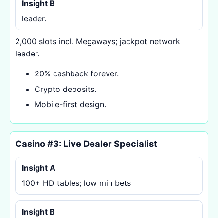
Insight B
leader.
2,000 slots incl. Megaways; jackpot network
leader.
20% cashback forever.
Crypto deposits.
Mobile-first design.
Casino #3: Live Dealer Specialist
Insight A
100+ HD tables; low min bets
Insight B