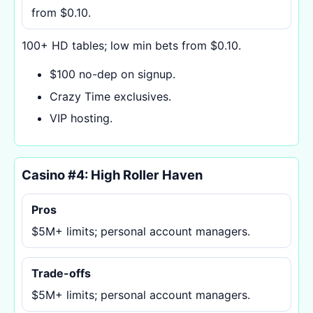
from $0.10.
100+ HD tables; low min bets from $0.10.
$100 no-dep on signup.
Crazy Time exclusives.
VIP hosting.
Casino #4: High Roller Haven
Pros
$5M+ limits; personal account managers.
Trade-offs
$5M+ limits; personal account managers.