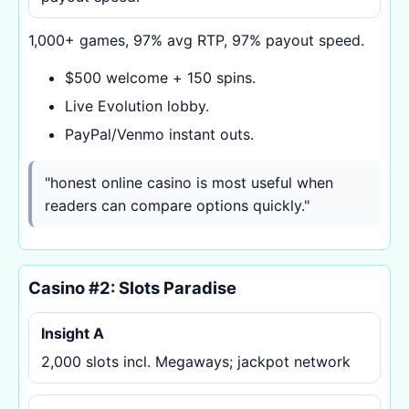
1,000+ games, 97% avg RTP, 97% payout speed.
$500 welcome + 150 spins.
Live Evolution lobby.
PayPal/Venmo instant outs.
"honest online casino is most useful when
readers can compare options quickly."
Casino #2: Slots Paradise
Insight A
2,000 slots incl. Megaways; jackpot network