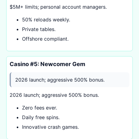
$5M+ limits; personal account managers.
50% reloads weekly.
Private tables.
Offshore compliant.
Casino #5: Newcomer Gem
2026 launch; aggressive 500% bonus.
2026 launch; aggressive 500% bonus.
Zero fees ever.
Daily free spins.
Innovative crash games.