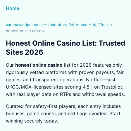
Home
carenavanriper.com — Laboratory Reference Hub
/
Tools
/
honest online casino
Honest Online Casino List: Trusted
Sites 2026
Our
honest online casino
list for 2026 features only
rigorously vetted platforms with proven payouts, fair
games, and transparent operations. No fluff—just
UKGC/MGA-licensed sites scoring 4.5+ on Trustpilot,
with real player data on RTPs and withdrawal speeds.
Curated for safety-first players, each entry includes
bonuses, game counts, and red flags avoided. Start
winning securely today.