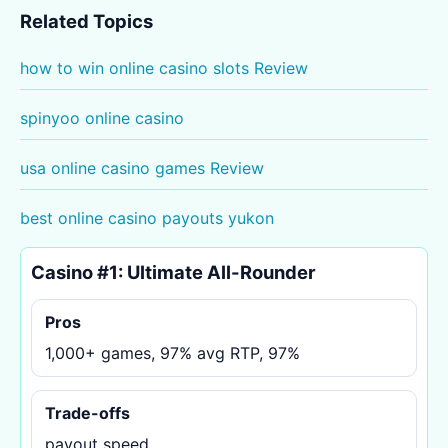
Related Topics
how to win online casino slots Review
spinyoo online casino
usa online casino games Review
best online casino payouts yukon
Casino #1: Ultimate All-Rounder
Pros
1,000+ games, 97% avg RTP, 97%
Trade-offs
payout speed.