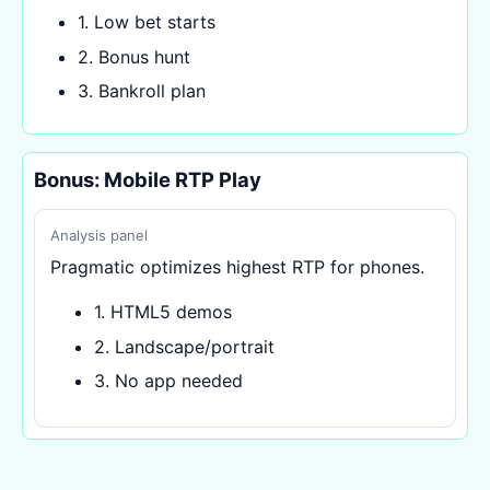
1. Low bet starts
2. Bonus hunt
3. Bankroll plan
Bonus: Mobile RTP Play
Analysis panel
Pragmatic optimizes highest RTP for phones.
1. HTML5 demos
2. Landscape/portrait
3. No app needed