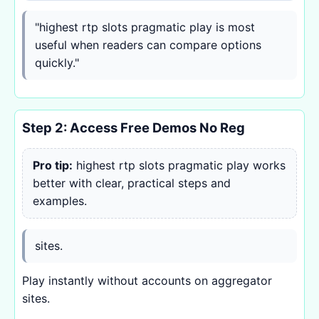
"highest rtp slots pragmatic play is most
useful when readers can compare options
quickly."
Step 2: Access Free Demos No Reg
Pro tip:
highest rtp slots pragmatic play works
better with clear, practical steps and
examples.
sites.
Play instantly without accounts on aggregator
sites.