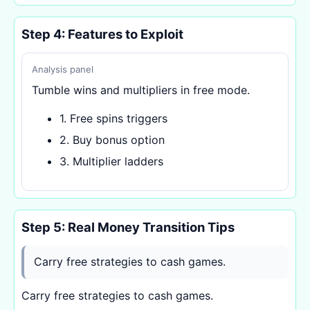
Step 4: Features to Exploit
Analysis panel
Tumble wins and multipliers in free mode.
1. Free spins triggers
2. Buy bonus option
3. Multiplier ladders
Step 5: Real Money Transition Tips
Carry free strategies to cash games.
Carry free strategies to cash games.