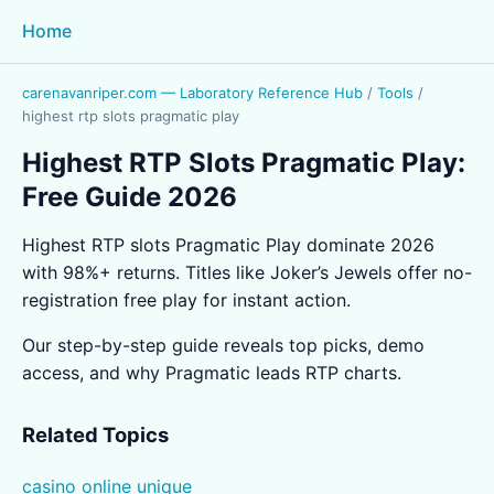
Home
carenavanriper.com — Laboratory Reference Hub
/
Tools
/
highest rtp slots pragmatic play
Highest RTP Slots Pragmatic Play:
Free Guide 2026
Highest RTP slots Pragmatic Play dominate 2026
with 98%+ returns. Titles like Joker’s Jewels offer no-
registration free play for instant action.
Our step-by-step guide reveals top picks, demo
access, and why Pragmatic leads RTP charts.
Related Topics
casino online unique