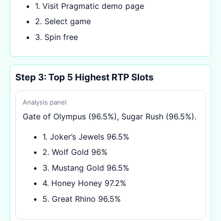
1. Visit Pragmatic demo page
2. Select game
3. Spin free
Step 3: Top 5 Highest RTP Slots
Analysis panel
Gate of Olympus (96.5%), Sugar Rush (96.5%).
1. Joker’s Jewels 96.5%
2. Wolf Gold 96%
3. Mustang Gold 96.5%
4. Honey Honey 97.2%
5. Great Rhino 96.5%