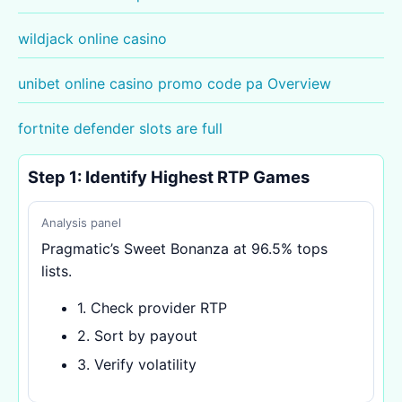
wildjack online casino
unibet online casino promo code pa Overview
fortnite defender slots are full
Step 1: Identify Highest RTP Games
Analysis panel
Pragmatic’s Sweet Bonanza at 96.5% tops
lists.
1. Check provider RTP
2. Sort by payout
3. Verify volatility