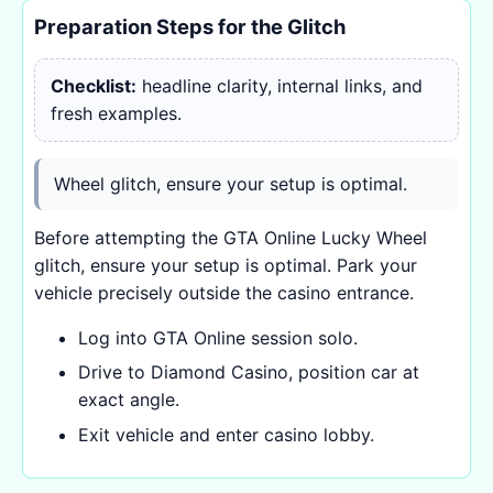
Preparation Steps for the Glitch
Checklist:
headline clarity, internal links, and
fresh examples.
Wheel glitch, ensure your setup is optimal.
Before attempting the GTA Online Lucky Wheel
glitch, ensure your setup is optimal. Park your
vehicle precisely outside the casino entrance.
Log into GTA Online session solo.
Drive to Diamond Casino, position car at
exact angle.
Exit vehicle and enter casino lobby.