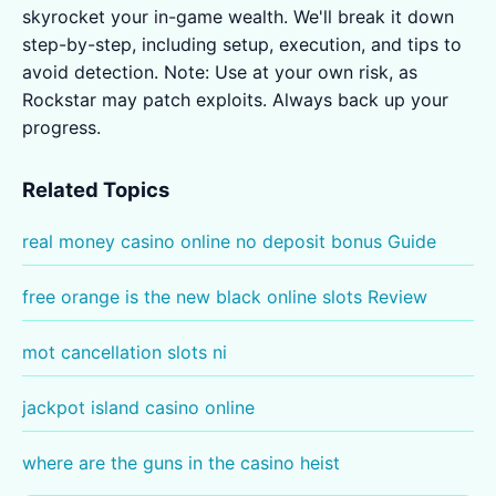
skyrocket your in-game wealth. We'll break it down
step-by-step, including setup, execution, and tips to
avoid detection. Note: Use at your own risk, as
Rockstar may patch exploits. Always back up your
progress.
Related Topics
real money casino online no deposit bonus Guide
free orange is the new black online slots Review
mot cancellation slots ni
jackpot island casino online
where are the guns in the casino heist