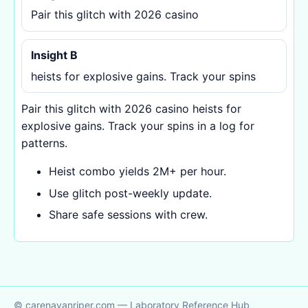
Pair this glitch with 2026 casino
Insight B
heists for explosive gains. Track your spins
Pair this glitch with 2026 casino heists for
explosive gains. Track your spins in a log for
patterns.
Heist combo yields 2M+ per hour.
Use glitch post-weekly update.
Share safe sessions with crew.
© carenavanriper.com — Laboratory Reference Hub