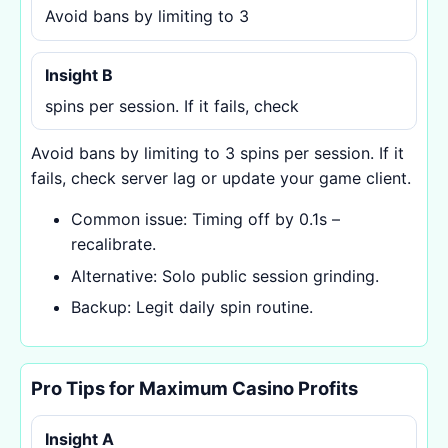
Avoid bans by limiting to 3
Insight B
spins per session. If it fails, check
Avoid bans by limiting to 3 spins per session. If it
fails, check server lag or update your game client.
Common issue: Timing off by 0.1s –
recalibrate.
Alternative: Solo public session grinding.
Backup: Legit daily spin routine.
Pro Tips for Maximum Casino Profits
Insight A