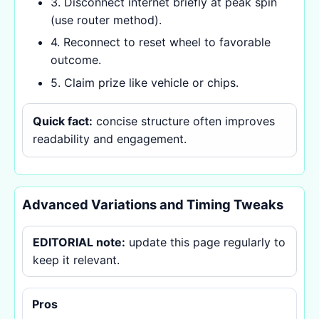
3. Disconnect internet briefly at peak spin
(use router method).
4. Reconnect to reset wheel to favorable
outcome.
5. Claim prize like vehicle or chips.
Quick fact:
concise structure often improves
readability and engagement.
Advanced Variations and Timing Tweaks
EDITORIAL note:
update this page regularly to
keep it relevant.
Pros