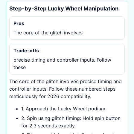
Step-by-Step Lucky Wheel Manipulation
Pros
The core of the glitch involves
Trade-offs
precise timing and controller inputs. Follow
these
The core of the glitch involves precise timing and
controller inputs. Follow these numbered steps
meticulously for 2026 compatibility.
1. Approach the Lucky Wheel podium.
2. Spin using glitch timing: Hold spin button
for 2.3 seconds exactly.