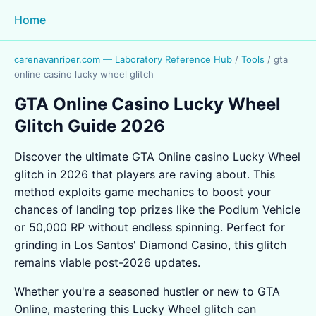
Home
carenavanriper.com — Laboratory Reference Hub
/
Tools
/
gta
online casino lucky wheel glitch
GTA Online Casino Lucky Wheel
Glitch Guide 2026
Discover the ultimate GTA Online casino Lucky Wheel
glitch in 2026 that players are raving about. This
method exploits game mechanics to boost your
chances of landing top prizes like the Podium Vehicle
or 50,000 RP without endless spinning. Perfect for
grinding in Los Santos' Diamond Casino, this glitch
remains viable post-2026 updates.
Whether you're a seasoned hustler or new to GTA
Online, mastering this Lucky Wheel glitch can