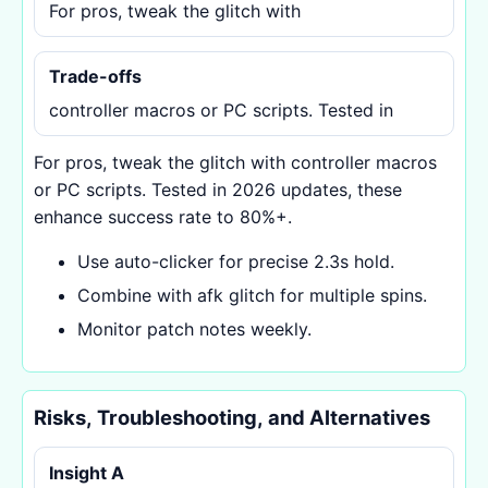
For pros, tweak the glitch with
Trade-offs
controller macros or PC scripts. Tested in
For pros, tweak the glitch with controller macros
or PC scripts. Tested in 2026 updates, these
enhance success rate to 80%+.
Use auto-clicker for precise 2.3s hold.
Combine with afk glitch for multiple spins.
Monitor patch notes weekly.
Risks, Troubleshooting, and Alternatives
Insight A