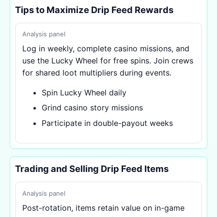
Tips to Maximize Drip Feed Rewards
Analysis panel
Log in weekly, complete casino missions, and
use the Lucky Wheel for free spins. Join crews
for shared loot multipliers during events.
Spin Lucky Wheel daily
Grind casino story missions
Participate in double-payout weeks
Trading and Selling Drip Feed Items
Analysis panel
Post-rotation, items retain value on in-game