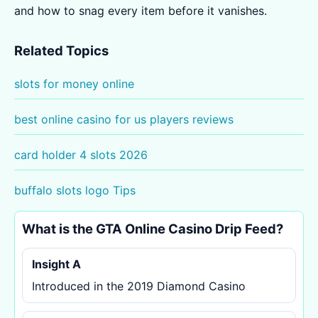
and how to snag every item before it vanishes.
Related Topics
slots for money online
best online casino for us players reviews
card holder 4 slots 2026
buffalo slots logo Tips
What is the GTA Online Casino Drip Feed?
Insight A
Introduced in the 2019 Diamond Casino