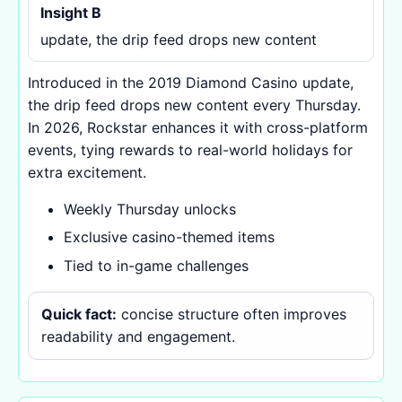
Insight B
update, the drip feed drops new content
Introduced in the 2019 Diamond Casino update,
the drip feed drops new content every Thursday.
In 2026, Rockstar enhances it with cross-platform
events, tying rewards to real-world holidays for
extra excitement.
Weekly Thursday unlocks
Exclusive casino-themed items
Tied to in-game challenges
Quick fact:
concise structure often improves
readability and engagement.