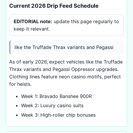
Current 2026 Drip Feed Schedule
EDITORIAL note:
update this page regularly to
keep it relevant.
like the Truffade Thrax variants and Pegassi
As of early 2026, expect vehicles like the Truffade
Thrax variants and Pegassi Oppressor upgrades.
Clothing lines feature neon casino motifs, perfect
for heists.
Week 1: Bravado Banshee 900R
Week 2: Luxury casino suits
Week 3: High-roller chip bonuses