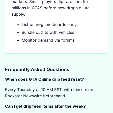
markets. Smart players flip rare cars for
millions in GTA$ before new drops dilute
supply.
List on in-game boards early
Bundle outfits with vehicles
Monitor demand via forums
Frequently Asked Questions
When does GTA Online drip feed reset?
Every Thursday at 10 AM EST, with teasers on
Rockstar Newswire beforehand.
Can I get drip feed items after the week?