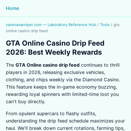
Home
carenavanriper.com — Laboratory Reference Hub
/
Tools
/
gta
online casino drip feed
GTA Online Casino Drip Feed
2026: Best Weekly Rewards
The
GTA Online casino drip feed
continues to thrill
players in 2026, releasing exclusive vehicles,
clothing, and chips weekly via the Diamond Casino.
This feature keeps the in-game economy buzzing,
rewarding loyal spinners with limited-time loot you
can't buy directly.
From opulent supercars to flashy outfits,
understanding the drip feed schedule maximizes your
haul. We'll break down current rotations, farming tips,