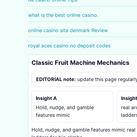
what is the best online casino.
online casino site denmark Review
royal aces casino no deposit codes
Classic Fruit Machine Mechanics
EDITORIAL note:
update this page regularly
Insight A
Insigh
Hold, nudge, and gamble
real a
features mimic
ladder
Hold, nudge, and gamble features mimic real 