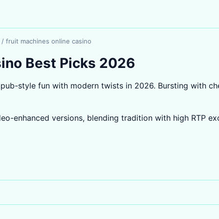
/
fruit machines online casino
sino Best Picks 2026
 pub-style fun with modern twists in 2026. Bursting with che
deo-enhanced versions, blending tradition with high RTP ex