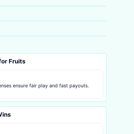
or Fruits
nses ensure fair play and fast payouts.
Wins