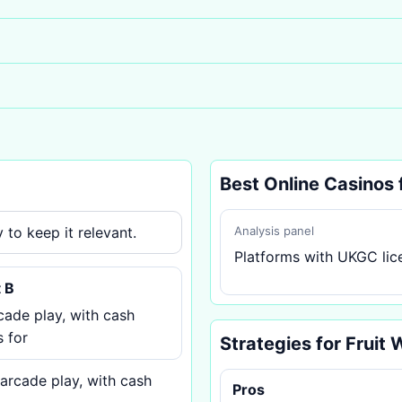
Best Online Casinos f
 to keep it relevant.
Analysis panel
Platforms with UKGC lice
t B
rcade play, with cash
s for
Strategies for Fruit 
arcade play, with cash
Pros