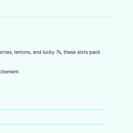
rries, lemons, and lucky 7s, these slots pack
citement.