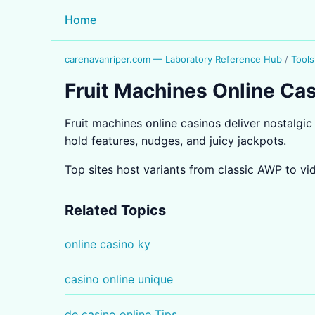
Home
carenavanriper.com — Laboratory Reference Hub
/
Tools
Fruit Machines Online Ca
Fruit machines online casinos deliver nostalgic
hold features, nudges, and juicy jackpots.
Top sites host variants from classic AWP to vi
Related Topics
online casino ky
casino online unique
de casino online Tips