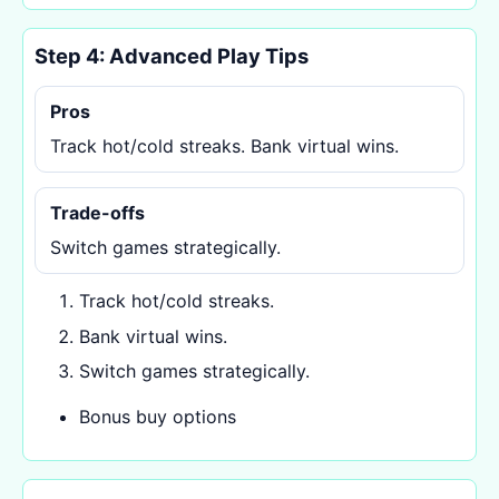
Step 4: Advanced Play Tips
Pros
Track hot/cold streaks. Bank virtual wins.
Trade-offs
Switch games strategically.
Track hot/cold streaks.
Bank virtual wins.
Switch games strategically.
Bonus buy options