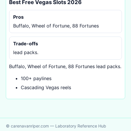
Best Free Vegas Slots 2026
Pros
Buffalo, Wheel of Fortune, 88 Fortunes
Trade-offs
lead packs.
Buffalo, Wheel of Fortune, 88 Fortunes lead packs.
100+ paylines
Cascading Vegas reels
© carenavanriper.com — Laboratory Reference Hub