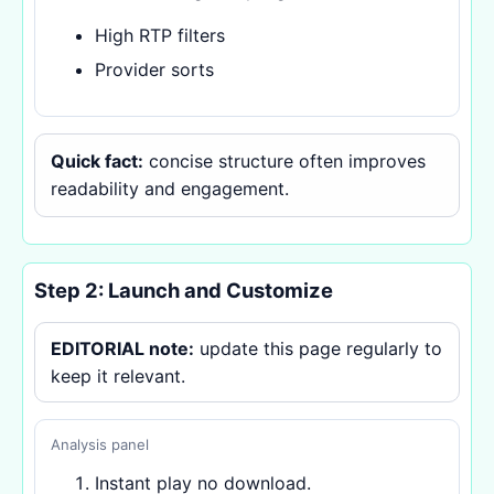
High RTP filters
Provider sorts
Quick fact:
concise structure often improves
readability and engagement.
Step 2: Launch and Customize
EDITORIAL note:
update this page regularly to
keep it relevant.
Analysis panel
Instant play no download.