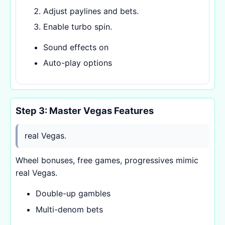
Adjust paylines and bets.
Enable turbo spin.
Sound effects on
Auto-play options
Step 3: Master Vegas Features
real Vegas.
Wheel bonuses, free games, progressives mimic
real Vegas.
Double-up gambles
Multi-denom bets