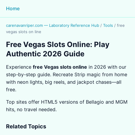
Home
carenavanriper.com — Laboratory Reference Hub
/
Tools
/
free
vegas slots on line
Free Vegas Slots Online: Play
Authentic 2026 Guide
Experience
free Vegas slots online
in 2026 with our
step-by-step guide. Recreate Strip magic from home
with neon lights, big reels, and jackpot chases—all
free.
Top sites offer HTML5 versions of Bellagio and MGM
hits, no travel needed.
Related Topics