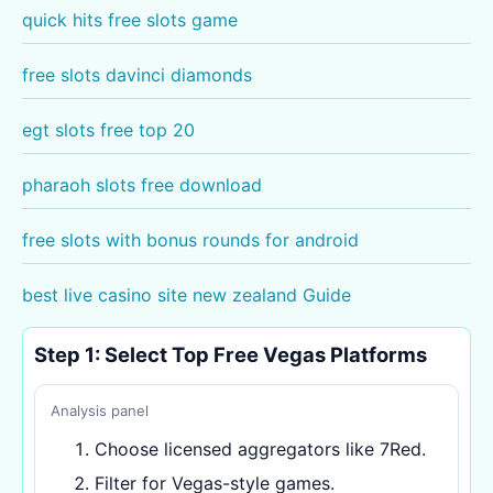
quick hits free slots game
free slots davinci diamonds
egt slots free top 20
pharaoh slots free download
free slots with bonus rounds for android
best live casino site new zealand Guide
Step 1: Select Top Free Vegas Platforms
Analysis panel
Choose licensed aggregators like 7Red.
Filter for Vegas-style games.