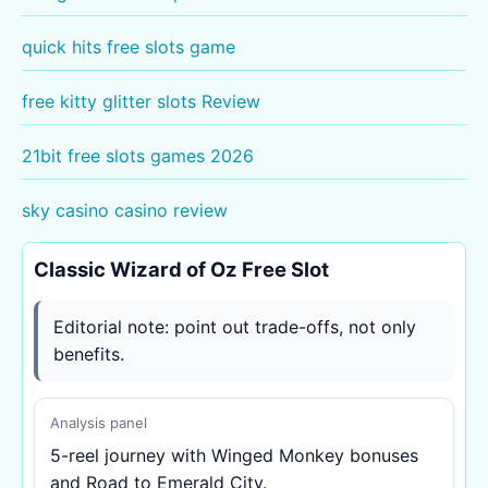
quick hits free slots game
free kitty glitter slots Review
21bit free slots games 2026
sky casino casino review
Classic Wizard of Oz Free Slot
Editorial note: point out trade-offs, not only
benefits.
Analysis panel
5-reel journey with Winged Monkey bonuses
and Road to Emerald City.