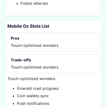
Friend referrals
Mobile Oz Slots List
Pros
Touch-optimized wonders.
Trade-offs
Touch-optimized wonders.
Touch-optimized wonders.
Emerald road progress
Coin wallets sync
Push notifications