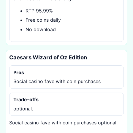
RTP 95.99%
Free coins daily
No download
Caesars Wizard of Oz Edition
Pros
Social casino fave with coin purchases
Trade-offs
optional.
Social casino fave with coin purchases optional.