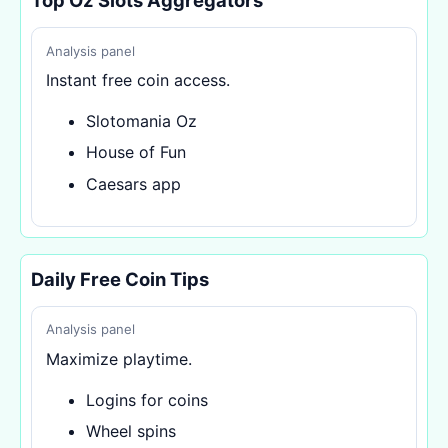
Analysis panel
Instant free coin access.
Slotomania Oz
House of Fun
Caesars app
Daily Free Coin Tips
Analysis panel
Maximize playtime.
Logins for coins
Wheel spins