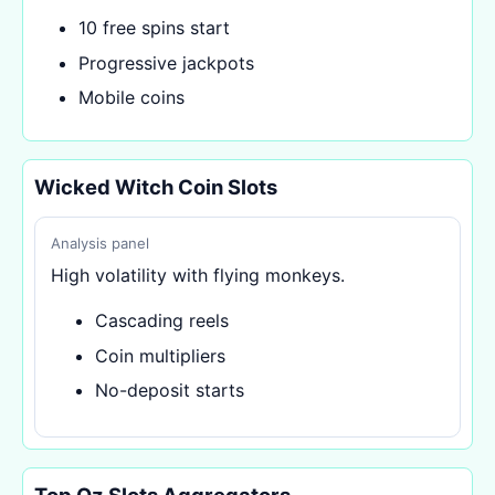
10 free spins start
Progressive jackpots
Mobile coins
Wicked Witch Coin Slots
Analysis panel
High volatility with flying monkeys.
Cascading reels
Coin multipliers
No-deposit starts
Top Oz Slots Aggregators