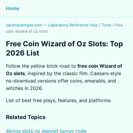
Home
carenavanriper.com — Laboratory Reference Hub
/
Tools
/
free
coin wizard of oz slots
Free Coin Wizard of Oz Slots: Top
2026 List
Follow the yellow brick road to
free coin Wizard of
Oz slots
, inspired by the classic film. Caesars-style
no-download versions offer coins, emeralds, and
witches in 2026.
List of best free plays, features, and platforms.
Related Topics
4kings slots no deposit bonus code