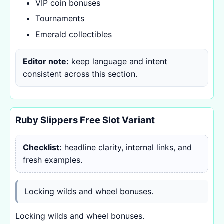
VIP coin bonuses
Tournaments
Emerald collectibles
Editor note:
keep language and intent
consistent across this section.
Ruby Slippers Free Slot Variant
Checklist:
headline clarity, internal links, and
fresh examples.
Locking wilds and wheel bonuses.
Locking wilds and wheel bonuses.