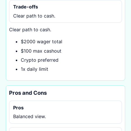
Trade-offs
Clear path to cash.
Clear path to cash.
$2000 wager total
$100 max cashout
Crypto preferred
1x daily limit
Pros and Cons
Pros
Balanced view.