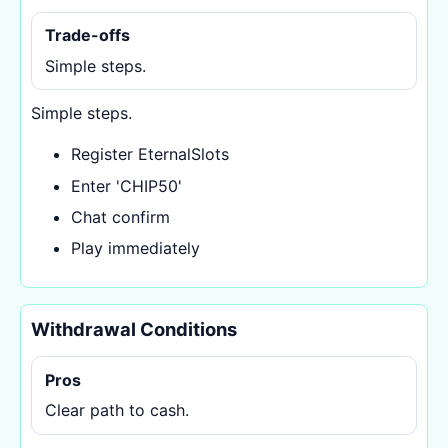
Trade-offs
Simple steps.
Simple steps.
Register EternalSlots
Enter 'CHIP50'
Chat confirm
Play immediately
Withdrawal Conditions
Pros
Clear path to cash.