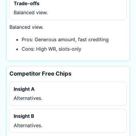
Trade-offs
Balanced view.
Balanced view.
Pros: Generous amount, fast crediting
Cons: High WR, slots-only
Competitor Free Chips
Insight A
Alternatives.
Insight B
Alternatives.