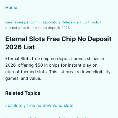
Home
carenavanriper.com — Laboratory Reference Hub
/
Tools
/
eternal slots free chip no deposit 2026
Eternal Slots Free Chip No Deposit
2026 List
Eternal Slots free chip no deposit bonus shines in
2026, offering $50 in chips for instant play on
eternal-themed slots. This list breaks down eligibility,
games, and value.
Related Topics
absolutely free no download slots