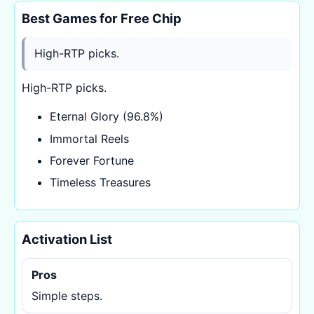
Best Games for Free Chip
High-RTP picks.
High-RTP picks.
Eternal Glory (96.8%)
Immortal Reels
Forever Fortune
Timeless Treasures
Activation List
Pros
Simple steps.