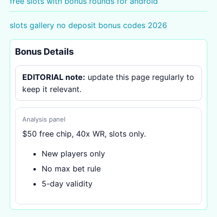
free slots with bonus rounds for android
slots gallery no deposit bonus codes 2026
Bonus Details
EDITORIAL note:
update this page regularly to
keep it relevant.
Analysis panel
$50 free chip, 40x WR, slots only.
New players only
No max bet rule
5-day validity