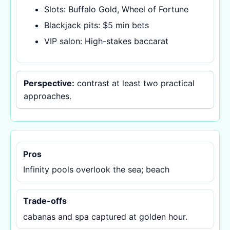
Slots: Buffalo Gold, Wheel of Fortune
Blackjack pits: $5 min bets
VIP salon: High-stakes baccarat
Perspective:
contrast at least two practical
approaches.
Pros
Infinity pools overlook the sea; beach
Trade-offs
cabanas and spa captured at golden hour.