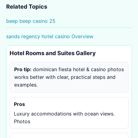
Related Topics
beep beep casino 25
sands regency hotel casino Overview
Hotel Rooms and Suites Gallery
Pro tip:
dominican fiesta hotel & casino photos
works better with clear, practical steps and
examples.
Pros
Luxury accommodations with ocean views.
Photos