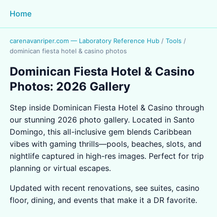
Home
carenavanriper.com — Laboratory Reference Hub
/
Tools
/
dominican fiesta hotel & casino photos
Dominican Fiesta Hotel & Casino
Photos: 2026 Gallery
Step inside Dominican Fiesta Hotel & Casino through
our stunning 2026 photo gallery. Located in Santo
Domingo, this all-inclusive gem blends Caribbean
vibes with gaming thrills—pools, beaches, slots, and
nightlife captured in high-res images. Perfect for trip
planning or virtual escapes.
Updated with recent renovations, see suites, casino
floor, dining, and events that make it a DR favorite.