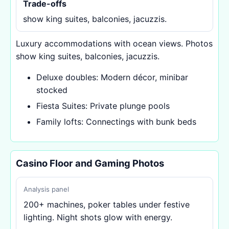
Trade-offs
show king suites, balconies, jacuzzis.
Luxury accommodations with ocean views. Photos
show king suites, balconies, jacuzzis.
Deluxe doubles: Modern décor, minibar
stocked
Fiesta Suites: Private plunge pools
Family lofts: Connectings with bunk beds
Casino Floor and Gaming Photos
Analysis panel
200+ machines, poker tables under festive
lighting. Night shots glow with energy.