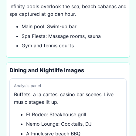
Infinity pools overlook the sea; beach cabanas and
spa captured at golden hour.
Main pool: Swim-up bar
Spa Fiesta: Massage rooms, sauna
Gym and tennis courts
Dining and Nightlife Images
Analysis panel
Buffets, a la cartes, casino bar scenes. Live
music stages lit up.
El Rodeo: Steakhouse grill
Nemo Lounge: Cocktails, DJ
All-inclusive beach BBQ