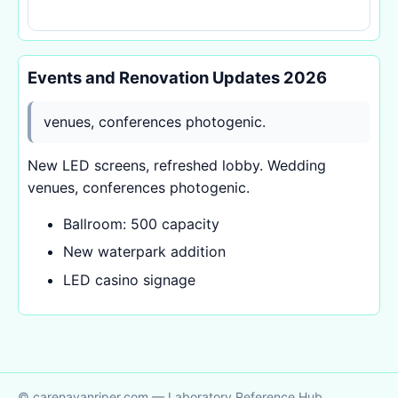
Events and Renovation Updates 2026
venues, conferences photogenic.
New LED screens, refreshed lobby. Wedding
venues, conferences photogenic.
Ballroom: 500 capacity
New waterpark addition
LED casino signage
© carenavanriper.com — Laboratory Reference Hub