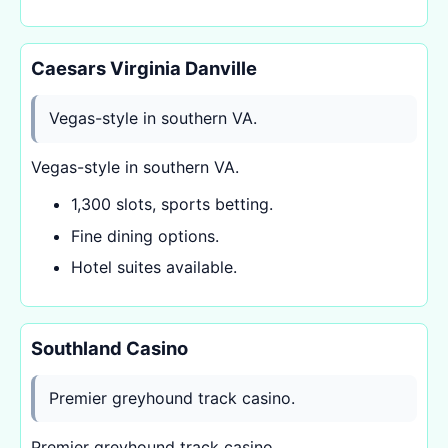
Caesars Virginia Danville
Vegas-style in southern VA.
Vegas-style in southern VA.
1,300 slots, sports betting.
Fine dining options.
Hotel suites available.
Southland Casino
Premier greyhound track casino.
Premier greyhound track casino.