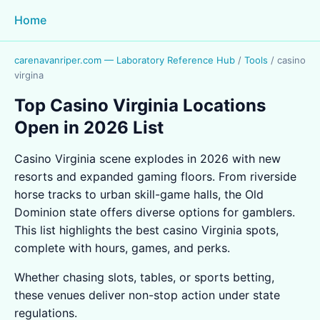
Home
carenavanriper.com — Laboratory Reference Hub
/
Tools
/
casino
virgina
Top Casino Virginia Locations
Open in 2026 List
Casino Virginia scene explodes in 2026 with new
resorts and expanded gaming floors. From riverside
horse tracks to urban skill-game halls, the Old
Dominion state offers diverse options for gamblers.
This list highlights the best casino Virginia spots,
complete with hours, games, and perks.
Whether chasing slots, tables, or sports betting,
these venues deliver non-stop action under state
regulations.