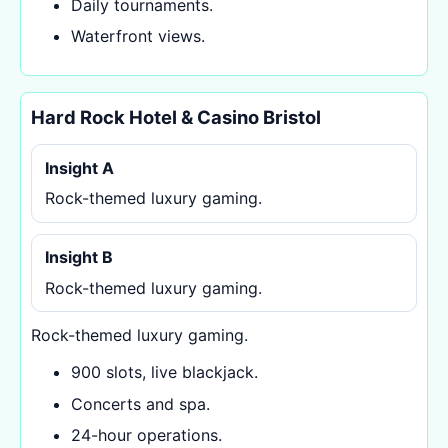
Daily tournaments.
Waterfront views.
Hard Rock Hotel & Casino Bristol
Insight A
Rock-themed luxury gaming.
Insight B
Rock-themed luxury gaming.
Rock-themed luxury gaming.
900 slots, live blackjack.
Concerts and spa.
24-hour operations.