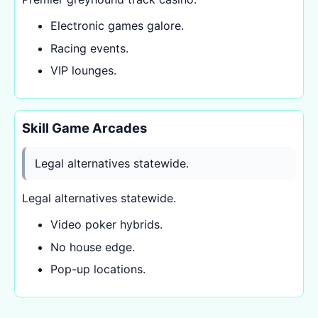
Electronic games galore.
Racing events.
VIP lounges.
Skill Game Arcades
Legal alternatives statewide.
Legal alternatives statewide.
Video poker hybrids.
No house edge.
Pop-up locations.