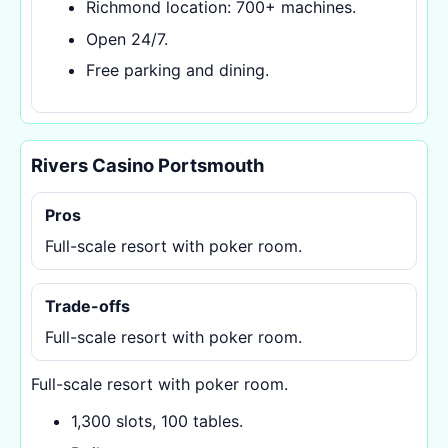
Richmond location: 700+ machines.
Open 24/7.
Free parking and dining.
Rivers Casino Portsmouth
Pros
Full-scale resort with poker room.
Trade-offs
Full-scale resort with poker room.
Full-scale resort with poker room.
1,300 slots, 100 tables.