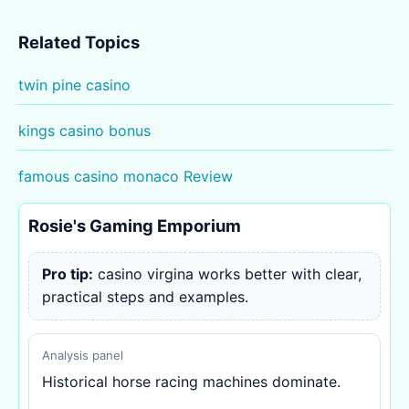
Related Topics
twin pine casino
kings casino bonus
famous casino monaco Review
Rosie's Gaming Emporium
Pro tip:
casino virgina works better with clear,
practical steps and examples.
Analysis panel
Historical horse racing machines dominate.