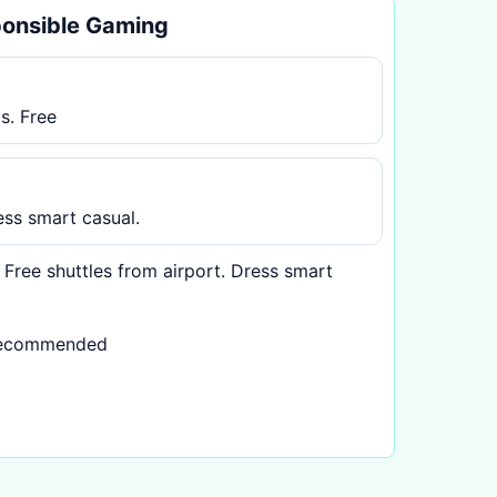
ponsible Gaming
s. Free
ess smart casual.
. Free shuttles from airport. Dress smart
 recommended