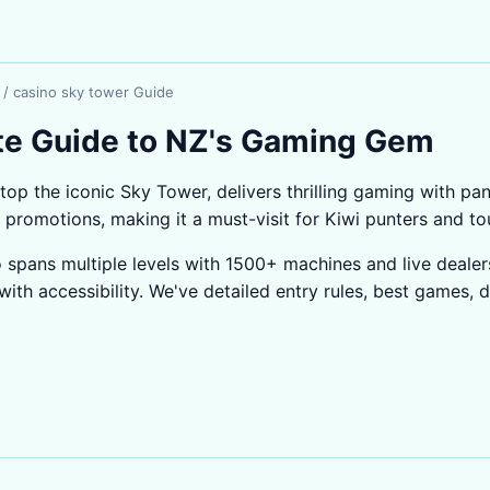
/
casino sky tower Guide
te Guide to NZ's Gaming Gem
p the iconic Sky Tower, delivers thrilling gaming with pan
d promotions, making it a must-visit for Kiwi punters and tou
 spans multiple levels with 1500+ machines and live dealer
ith accessibility. We've detailed entry rules, best games, d