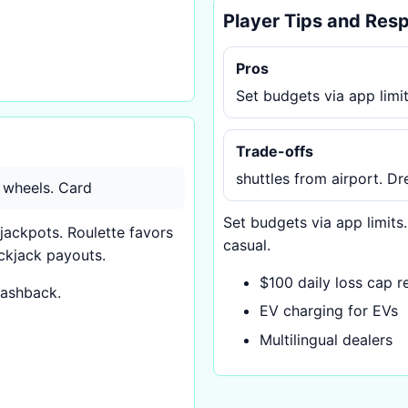
Player Tips and Res
Pros
Set budgets via app limit
Trade-offs
shuttles from airport. Dr
 wheels. Card
Set budgets via app limits
jackpots. Roulette favors
casual.
ckjack payouts.
$100 daily loss cap
cashback.
EV charging for EVs
Multilingual dealers