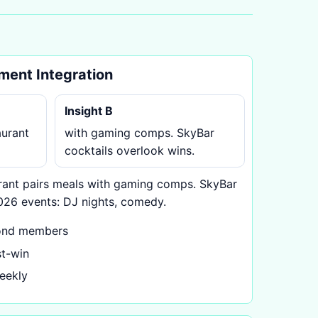
ment Integration
Insight B
aurant
with gaming comps. SkyBar
cocktails overlook wins.
urant pairs meals with gaming comps. SkyBar
2026 events: DJ nights, comedy.
mond members
t-win
eekly