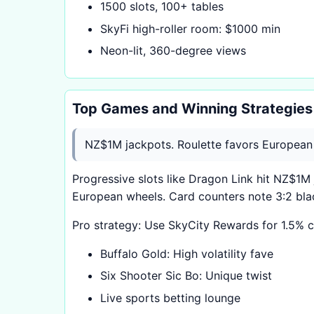
1500 slots, 100+ tables
SkyFi high-roller room: $1000 min
Neon-lit, 360-degree views
Top Games and Winning Strategies
NZ$1M jackpots. Roulette favors European
Progressive slots like Dragon Link hit NZ$1M 
European wheels. Card counters note 3:2 bla
Pro strategy: Use SkyCity Rewards for 1.5% 
Buffalo Gold: High volatility fave
Six Shooter Sic Bo: Unique twist
Live sports betting lounge