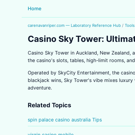
Home
carenavanriper.com — Laboratory Reference Hub
/
Tools
Casino Sky Tower: Ultima
Casino Sky Tower in Auckland, New Zealand, ato
the casino's slots, tables, high-limit rooms, an
Operated by SkyCity Entertainment, the casino
blackjack wins, Sky Tower's vibe mixes luxury w
adventure.
Related Topics
spin palace casino australia Tips
virgin casino mobile