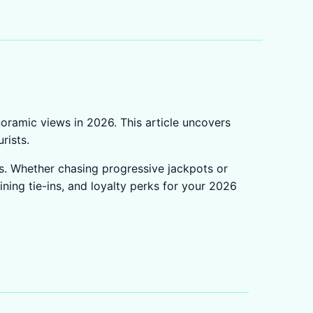
oramic views in 2026. This article uncovers
rists.
s. Whether chasing progressive jackpots or
ining tie-ins, and loyalty perks for your 2026