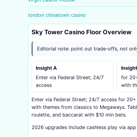
london chinatown casino
Sky Tower Casino Floor Overview
Editorial note: point out trade-offs, not onl
Insight A
Insigh
Enter via Federal Street; 24/7
for 20
access
with t
Enter via Federal Street; 24/7 access for 20+
with themes from classics to Megaways. Table
roulette, and baccarat with $10 min bets.
2026 upgrades include cashless play via app 