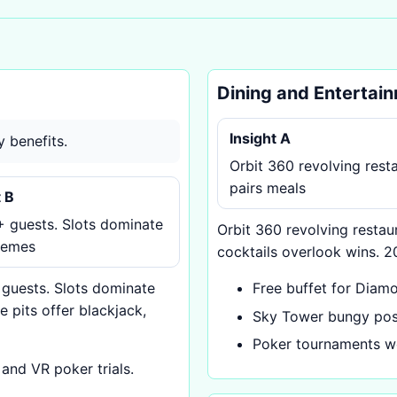
Dining and Entertain
Insight A
y benefits.
Orbit 360 revolving rest
pairs meals
t B
+ guests. Slots dominate
Orbit 360 revolving resta
hemes
cocktails overlook wins. 
 guests. Slots dominate
Free buffet for Dia
 pits offer blackjack,
Sky Tower bungy pos
Poker tournaments w
and VR poker trials.