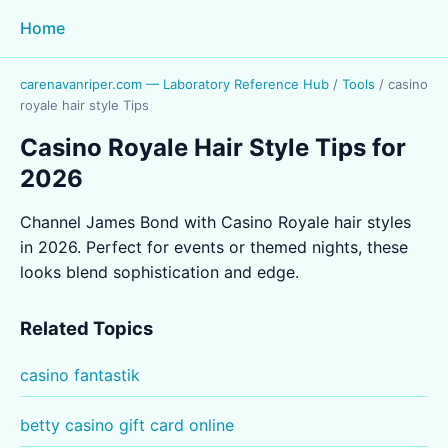
Home
carenavanriper.com — Laboratory Reference Hub
/
Tools
/
casino
royale hair style Tips
Casino Royale Hair Style Tips for
2026
Channel James Bond with Casino Royale hair styles
in 2026. Perfect for events or themed nights, these
looks blend sophistication and edge.
Related Topics
casino fantastik
betty casino gift card online