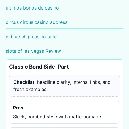
ultimos bonos de casino
circus circus casino address
is blue chip casino safe
slots of las vegas Review
Classic Bond Side-Part
Checklist:
headline clarity, internal links, and
fresh examples.
Pros
Sleek, combed style with matte pomade.