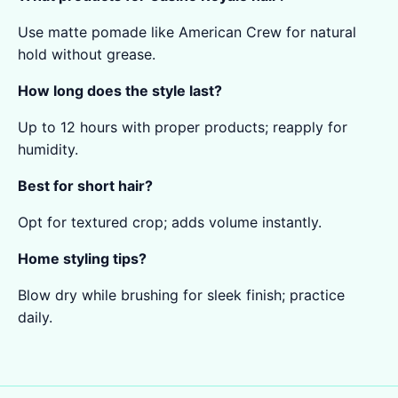
Use matte pomade like American Crew for natural
hold without grease.
How long does the style last?
Up to 12 hours with proper products; reapply for
humidity.
Best for short hair?
Opt for textured crop; adds volume instantly.
Home styling tips?
Blow dry while brushing for sleek finish; practice
daily.