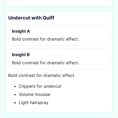
Undercut with Quiff
Insight A
Bold contrast for dramatic effect.
Insight B
Bold contrast for dramatic effect.
Bold contrast for dramatic effect.
Clippers for undercut
Volume mousse
Light hairspray