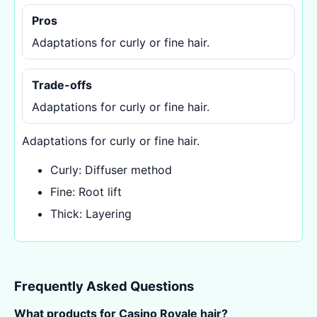
Pros
Adaptations for curly or fine hair.
Trade-offs
Adaptations for curly or fine hair.
Adaptations for curly or fine hair.
Curly: Diffuser method
Fine: Root lift
Thick: Layering
Frequently Asked Questions
What products for Casino Royale hair?