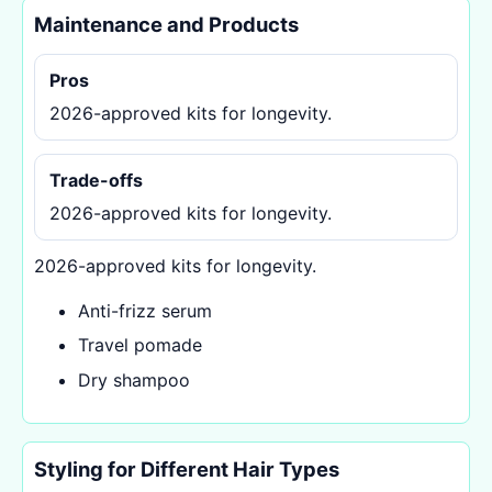
Maintenance and Products
Pros
2026-approved kits for longevity.
Trade-offs
2026-approved kits for longevity.
2026-approved kits for longevity.
Anti-frizz serum
Travel pomade
Dry shampoo
Styling for Different Hair Types