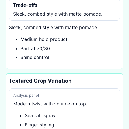
Trade-offs
Sleek, combed style with matte pomade.
Sleek, combed style with matte pomade.
Medium hold product
Part at 70/30
Shine control
Textured Crop Variation
Analysis panel
Modern twist with volume on top.
Sea salt spray
Finger styling