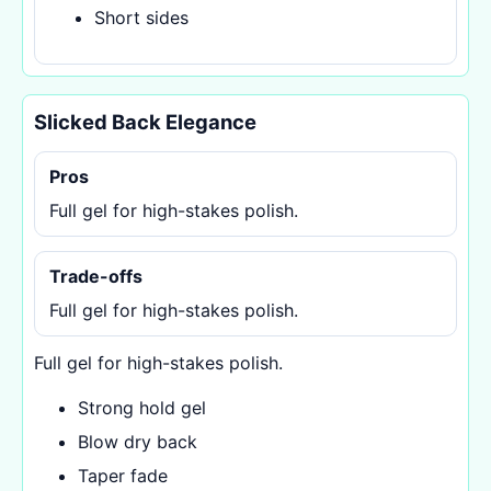
Short sides
Slicked Back Elegance
Pros
Full gel for high-stakes polish.
Trade-offs
Full gel for high-stakes polish.
Full gel for high-stakes polish.
Strong hold gel
Blow dry back
Taper fade