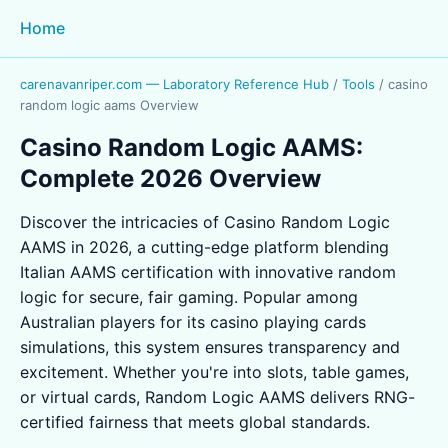
Home
carenavanriper.com — Laboratory Reference Hub
/
Tools
/
casino
random logic aams Overview
Casino Random Logic AAMS:
Complete 2026 Overview
Discover the intricacies of Casino Random Logic
AAMS in 2026, a cutting-edge platform blending
Italian AAMS certification with innovative random
logic for secure, fair gaming. Popular among
Australian players for its casino playing cards
simulations, this system ensures transparency and
excitement. Whether you're into slots, table games,
or virtual cards, Random Logic AAMS delivers RNG-
certified fairness that meets global standards.