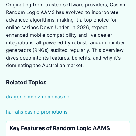
Originating from trusted software providers, Casino
Random Logic AAMS has evolved to incorporate
advanced algorithms, making it a top choice for
online casinos Down Under. In 2026, expect
enhanced mobile compatibility and live dealer
integrations, all powered by robust random number
generators (RNGs) audited regularly. This overview
dives deep into its features, benefits, and why it's
dominating the Australian market.
Related Topics
dragon's den zodiac casino
harrahs casino promotions
Key Features of Random Logic AAMS