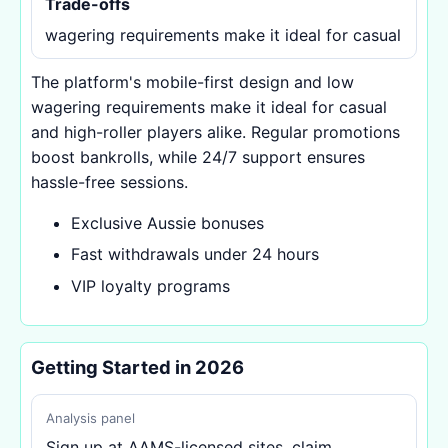
Trade-offs
wagering requirements make it ideal for casual
The platform's mobile-first design and low
wagering requirements make it ideal for casual
and high-roller players alike. Regular promotions
boost bankrolls, while 24/7 support ensures
hassle-free sessions.
Exclusive Aussie bonuses
Fast withdrawals under 24 hours
VIP loyalty programs
Getting Started in 2026
Analysis panel
Sign up at AAMS-licensed sites, claim