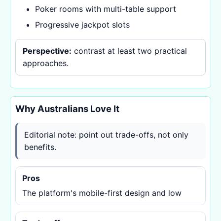
Poker rooms with multi-table support
Progressive jackpot slots
Perspective:
contrast at least two practical
approaches.
Why Australians Love It
Editorial note: point out trade-offs, not only
benefits.
Pros
The platform's mobile-first design and low