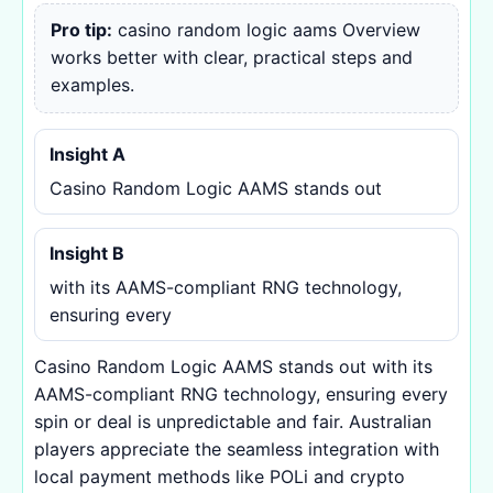
Pro tip:
casino random logic aams Overview
works better with clear, practical steps and
examples.
Insight A
Casino Random Logic AAMS stands out
Insight B
with its AAMS-compliant RNG technology,
ensuring every
Casino Random Logic AAMS stands out with its
AAMS-compliant RNG technology, ensuring every
spin or deal is unpredictable and fair. Australian
players appreciate the seamless integration with
local payment methods like POLi and crypto