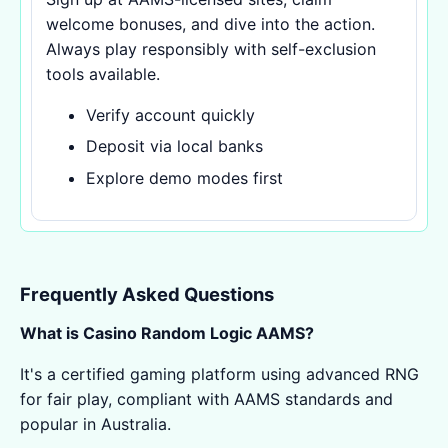
welcome bonuses, and dive into the action.
Always play responsibly with self-exclusion
tools available.
Verify account quickly
Deposit via local banks
Explore demo modes first
Frequently Asked Questions
What is Casino Random Logic AAMS?
It's a certified gaming platform using advanced RNG
for fair play, compliant with AAMS standards and
popular in Australia.