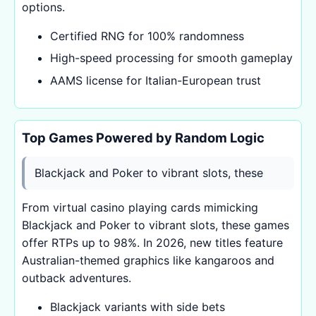
options.
Certified RNG for 100% randomness
High-speed processing for smooth gameplay
AAMS license for Italian-European trust
Top Games Powered by Random Logic
Blackjack and Poker to vibrant slots, these
From virtual casino playing cards mimicking
Blackjack and Poker to vibrant slots, these games
offer RTPs up to 98%. In 2026, new titles feature
Australian-themed graphics like kangaroos and
outback adventures.
Blackjack variants with side bets