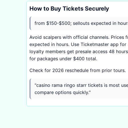
How to Buy Tickets Securely
from $150-$500; sellouts expected in hour
Avoid scalpers with official channels. Prices
expected in hours. Use Ticketmaster app for
loyalty members get presale access 48 hours 
for packages under $400 total.
Check for 2026 reschedule from prior tours.
"casino rama ringo starr tickets is most u
compare options quickly."