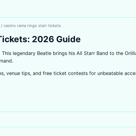
/
casino rama ringo starr tickets
Tickets: 2026 Guide
This legendary Beatle brings his All Starr Band to the Orill
emand.
es, venue tips, and free ticket contests for unbeatable acce