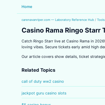
Home
carenavanriper.com — Laboratory Reference Hub
/
Tools
Casino Rama Ringo Starr 
Catch Ringo Starr live at Casino Rama in 2026! 
loving vibes. Secure tickets early amid high d
Our article covers show details, ticket strategi
Related Topics
call of duty ww2 casino
jackpot guru casino slots
$5 casino bonus