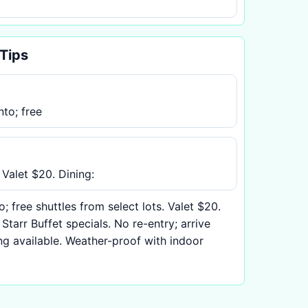
 Tips
to; free
 Valet $20. Dining:
 free shuttles from select lots. Valet $20.
 Starr Buffet specials. No re-entry; arrive
ng available. Weather-proof with indoor