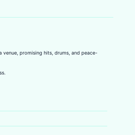
ia venue, promising hits, drums, and peace-
ss.