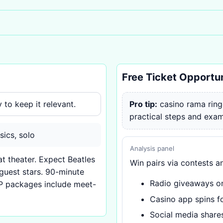
Free Ticket Opportun
 to keep it relevant.
Pro tip:
casino rama ringo
practical steps and exam
sics, solo
Analysis panel
t theater. Expect Beatles
Win pairs via contests 
 guest stars. 90-minute
Radio giveaways o
IP packages include meet-
Casino app spins fo
Social media share