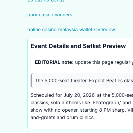
parx casino winners
online casino malaysia wallet Overview
Event Details and Setlist Preview
EDITORIAL note:
update this page regularly
the 5,000-seat theater. Expect Beatles clas
Scheduled for July 20, 2026, at the 5,000-sea
classics, solo anthems like 'Photograph,' and
show with no opener, starting 8 PM sharp. V
and-greets and drum clinics.