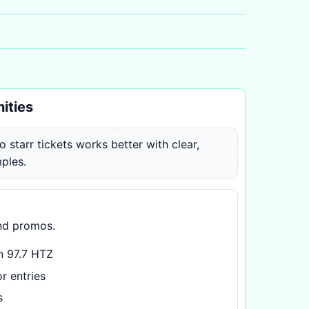
ities
 starr tickets works better with clear,
ples.
and promos.
n 97.7 HTZ
r entries
s