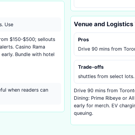
Venue and Logistics
s. Use
 from $150-$500; sellouts
Pros
 alerts. Casino Rama
Drive 90 mins from Toron
early. Bundle with hotel
Trade-offs
shuttles from select lots.
seful when readers can
Drive 90 mins from Toronto;
Dining: Prime Ribeye or All
early for merch. EV chargi
queuing.