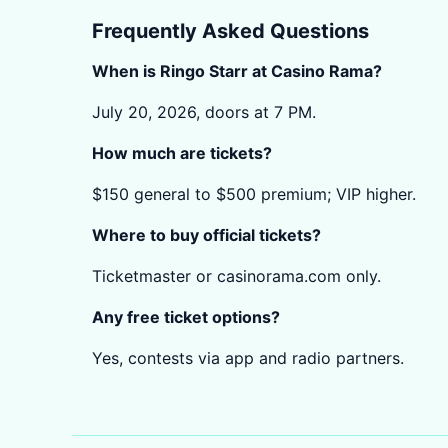
Frequently Asked Questions
When is Ringo Starr at Casino Rama?
July 20, 2026, doors at 7 PM.
How much are tickets?
$150 general to $500 premium; VIP higher.
Where to buy official tickets?
Ticketmaster or casinorama.com only.
Any free ticket options?
Yes, contests via app and radio partners.