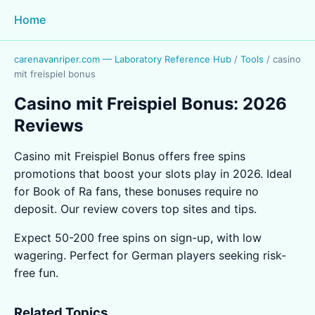
Home
carenavanriper.com — Laboratory Reference Hub
/
Tools
/
casino
mit freispiel bonus
Casino mit Freispiel Bonus: 2026
Reviews
Casino mit Freispiel Bonus offers free spins
promotions that boost your slots play in 2026. Ideal
for Book of Ra fans, these bonuses require no
deposit. Our review covers top sites and tips.
Expect 50-200 free spins on sign-up, with low
wagering. Perfect for German players seeking risk-
free fun.
Related Topics