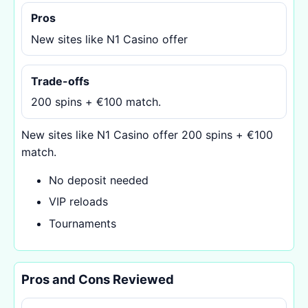
Pros
New sites like N1 Casino offer
Trade-offs
200 spins + €100 match.
New sites like N1 Casino offer 200 spins + €100
match.
No deposit needed
VIP reloads
Tournaments
Pros and Cons Reviewed