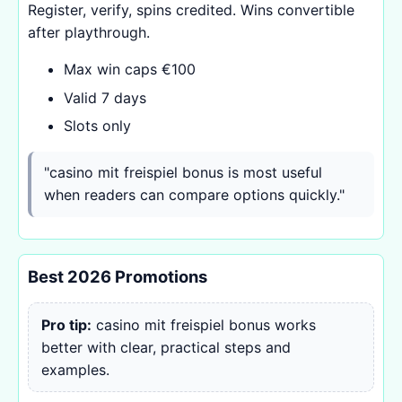
Register, verify, spins credited. Wins convertible
after playthrough.
Max win caps €100
Valid 7 days
Slots only
"casino mit freispiel bonus is most useful
when readers can compare options quickly."
Best 2026 Promotions
Pro tip:
casino mit freispiel bonus works
better with clear, practical steps and
examples.