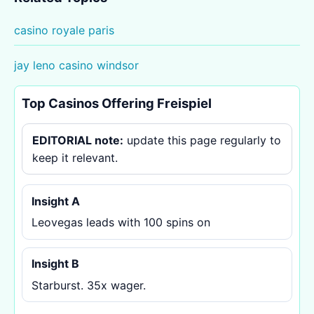
casino royale paris
jay leno casino windsor
Top Casinos Offering Freispiel
EDITORIAL note:
update this page regularly to
keep it relevant.
Insight A
Leovegas leads with 100 spins on
Insight B
Starburst. 35x wager.