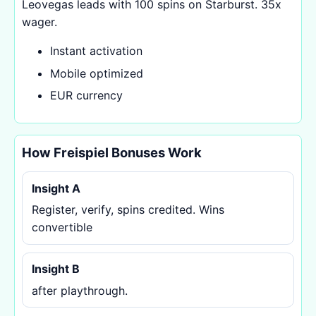
Leovegas leads with 100 spins on Starburst. 35x
wager.
Instant activation
Mobile optimized
EUR currency
How Freispiel Bonuses Work
Insight A
Register, verify, spins credited. Wins
convertible
Insight B
after playthrough.