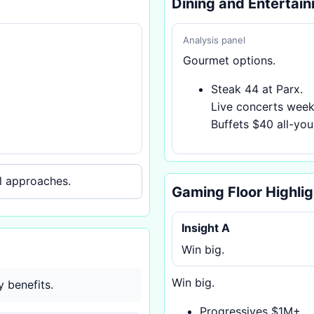
Dining and Entertai
Analysis panel
Gourmet options.
Steak 44 at Parx.
Live concerts week
Buffets $40 all-you
al approaches.
Gaming Floor Highlig
Insight A
Win big.
Win big.
y benefits.
Progressives $1M+.