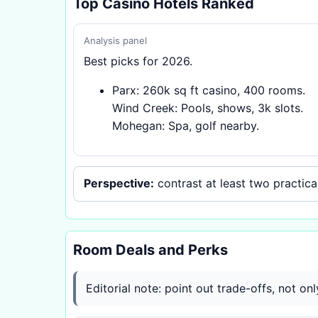
Top Casino Hotels Ranked
Analysis panel
Best picks for 2026.
Parx: 260k sq ft casino, 400 rooms.
Wind Creek: Pools, shows, 3k slots.
Mohegan: Spa, golf nearby.
Perspective:
contrast at least two practic
Room Deals and Perks
Editorial note: point out trade-offs, not onl