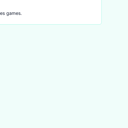
les games.