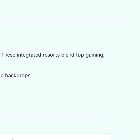
 These integrated resorts blend top gaming,
nic backdrops.