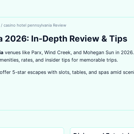
/
casino hotel pennsylvania Review
a 2026: In-Depth Review & Tips
ia
venues like Parx, Wind Creek, and Mohegan Sun in 2026.
menities, rates, and insider tips for memorable trips.
 offer 5-star escapes with slots, tables, and spas amid sce