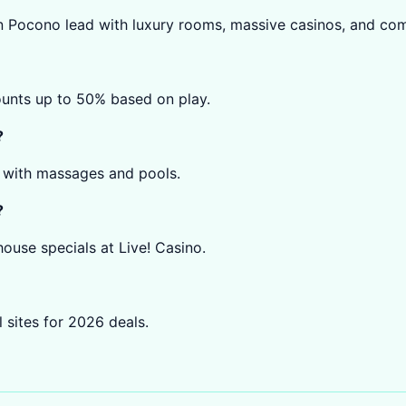
 Pocono lead with luxury rooms, massive casinos, and co
ounts up to 50% based on play.
?
s with massages and pools.
?
ouse specials at Live! Casino.
l sites for 2026 deals.