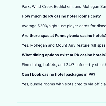
Parx, Wind Creek Bethlehem, and Mohegan Sun
How much do PA casino hotel rooms cost?
Average $200/night; use player cards for disc
Are there spas at Pennsylvania casino hotels
Yes, Mohegan and Mount Airy feature full spa
What dining options exist at PA casino hotels
Fine dining, buffets, and 24/7 cafes—try steakh
Can I book casino hotel packages in PA?
Yes, bundle rooms with slots credits via officia