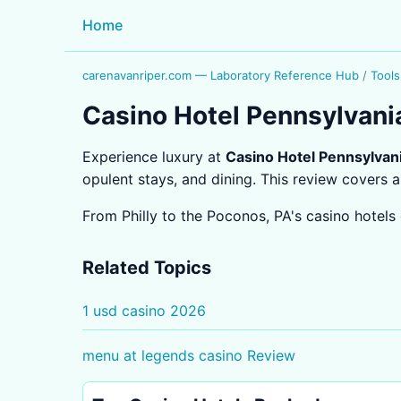
Home
carenavanriper.com — Laboratory Reference Hub
/
Tools
Casino Hotel Pennsylvani
Experience luxury at
Casino Hotel Pennsylvan
opulent stays, and dining. This review covers a
From Philly to the Poconos, PA's casino hotels
Related Topics
1 usd casino 2026
menu at legends casino Review