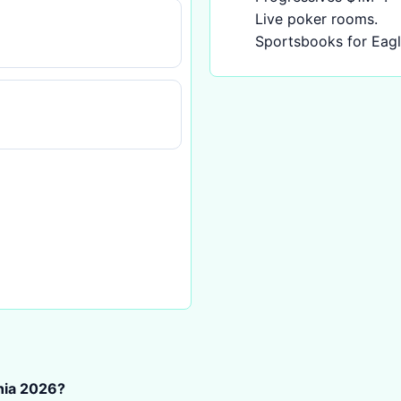
Live poker rooms.
Sportsbooks for Eag
ania 2026?