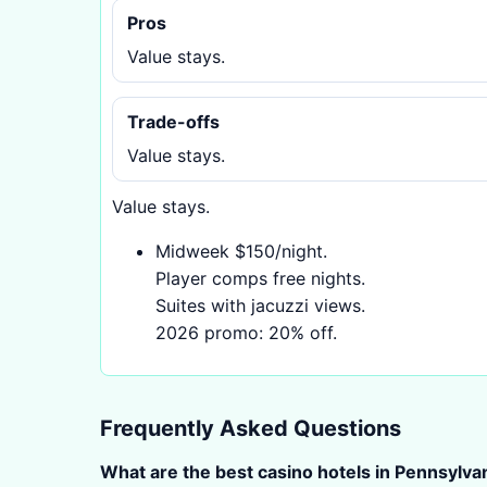
Pros
Value stays.
Trade-offs
Value stays.
Value stays.
Midweek $150/night.
Player comps free nights.
Suites with jacuzzi views.
2026 promo: 20% off.
Frequently Asked Questions
What are the best casino hotels in Pennsylv