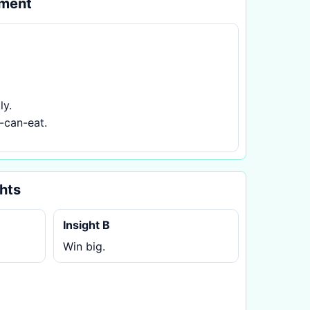
nment
ly.
-can-eat.
hts
Insight B
Win big.