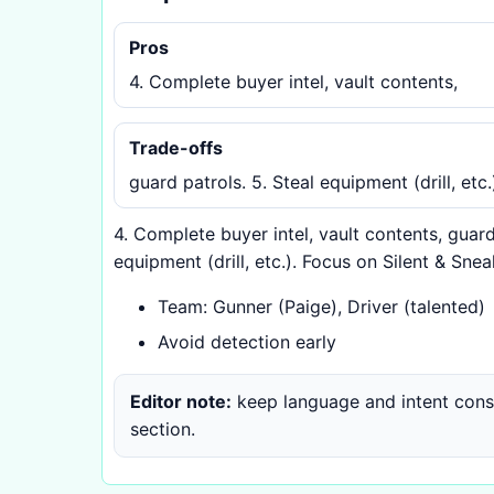
Pros
4. Complete buyer intel, vault contents,
Trade-offs
guard patrols. 5. Steal equipment (drill, etc.
4. Complete buyer intel, vault contents, guard
equipment (drill, etc.). Focus on Silent & Snea
Team: Gunner (Paige), Driver (talented)
Avoid detection early
Editor note:
keep language and intent consi
section.