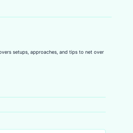
vers setups, approaches, and tips to net over