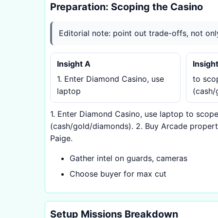
Preparation: Scoping the Casino
Editorial note: point out trade-offs, not onl
Insight A
Insigh
1. Enter Diamond Casino, use
to sco
laptop
(cash/
1. Enter Diamond Casino, use laptop to scope
(cash/gold/diamonds). 2. Buy Arcade property
Paige.
Gather intel on guards, cameras
Choose buyer for max cut
Setup Missions Breakdown