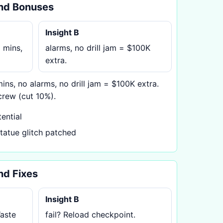
nd Bonuses
Insight B
 mins,
alarms, no drill jam = $100K
extra.
ins, no alarms, no drill jam = $100K extra.
crew (cut 10%).
ential
tatue glitch patched
d Fixes
Insight B
Waste
fail? Reload checkpoint.