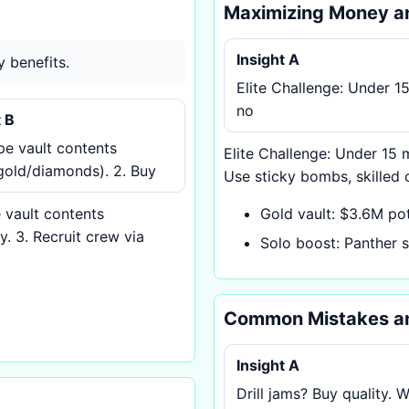
Maximizing Money a
Insight A
y benefits.
Elite Challenge: Under 15
no
t B
pe vault contents
Elite Challenge: Under 15 m
gold/diamonds). 2. Buy
Use sticky bombs, skilled 
 vault contents
Gold vault: $3.6M pot
. 3. Recruit crew via
Solo boost: Panther s
Common Mistakes an
Insight A
Drill jams? Buy quality. 