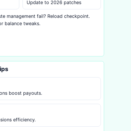
Update to 2026 patches
aste management fail? Reload checkpoint.
or balance tweaks.
t
ips
ions boost payouts.
sions efficiency.