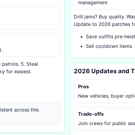
management
Drill jams? Buy quality. W
Update to 2026 patches f
Save outfits pre-heis
Sell cooldown items
).
 patrols. 5. Steal
2026 Updates and T
ky for easiest.
Pros
New vehicles, buyer opt
stent across this
Trade-offs
Join crews for public ses