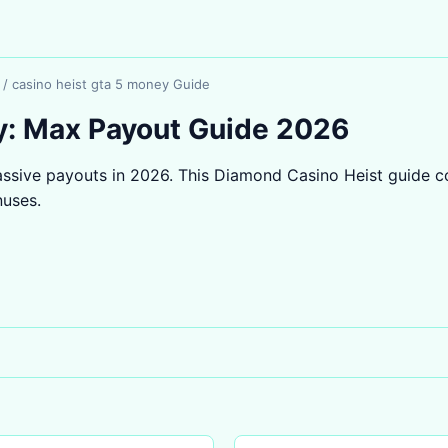
/
casino heist gta 5 money Guide
y: Max Payout Guide 2026
assive payouts in 2026. This Diamond Casino Heist guide co
nuses.