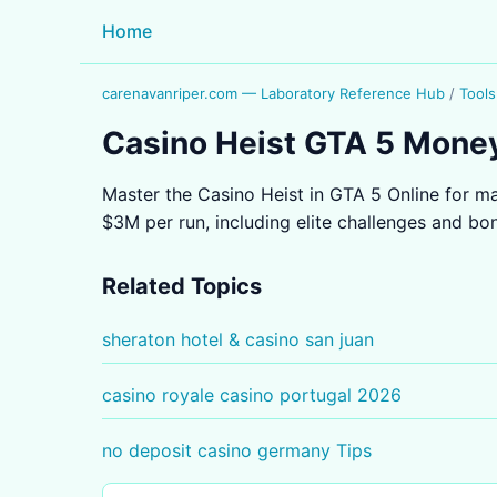
Home
carenavanriper.com — Laboratory Reference Hub
/
Tools
Casino Heist GTA 5 Mone
Master the Casino Heist in GTA 5 Online for m
$3M per run, including elite challenges and bo
Related Topics
sheraton hotel & casino san juan
casino royale casino portugal 2026
no deposit casino germany Tips