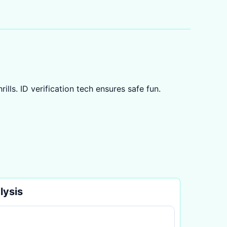
lls. ID verification tech ensures safe fun.
lysis