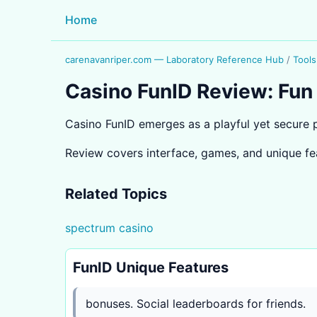
Home
carenavanriper.com — Laboratory Reference Hub
/
Tools
Casino FunID Review: Fu
Casino FunID emerges as a playful yet secure pl
Review covers interface, games, and unique feat
Related Topics
spectrum casino
FunID Unique Features
bonuses. Social leaderboards for friends.