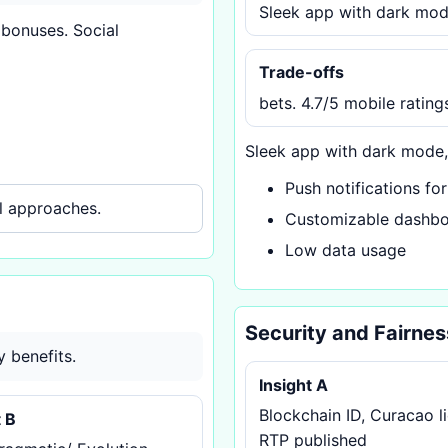
Sleek app with dark mod
 bonuses. Social
Trade-offs
bets. 4.7/5 mobile rating
Sleek app with dark mode, 
Push notifications fo
al approaches.
Customizable dashb
Low data usage
Security and Fairnes
y benefits.
Insight A
Blockchain ID, Curacao l
t B
RTP published