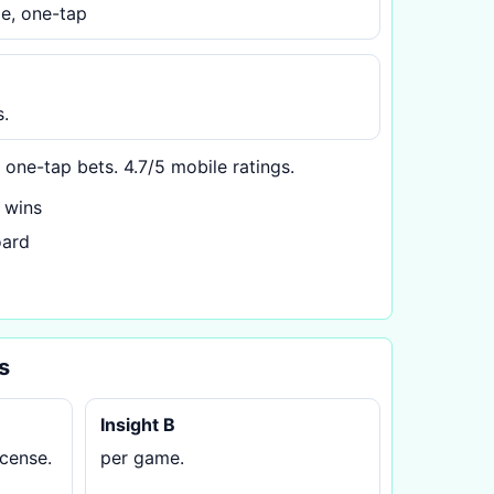
e, one-tap
s.
one-tap bets. 4.7/5 mobile ratings.
r wins
oard
s
Insight B
icense.
per game.