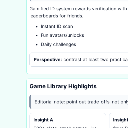
Gamified ID system rewards verification with
leaderboards for friends.
Instant ID scan
Fun avatars/unlocks
Daily challenges
Perspective:
contrast at least two practic
Game Library Highlights
Editorial note: point out trade-offs, not onl
Insight A
Insigh