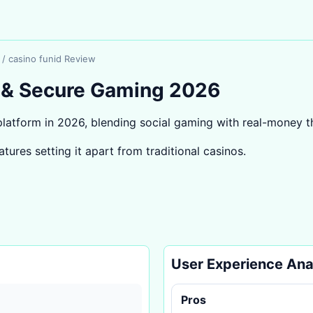
/
casino funid Review
n & Secure Gaming 2026
atform in 2026, blending social gaming with real-money thri
ures setting it apart from traditional casinos.
User Experience Ana
Pros