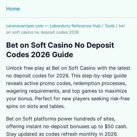
Home
carenavanriper.com — Laboratory Reference Hub
/
Tools
/
bet
on soft casino no deposit codes 2026
Bet on Soft Casino No Deposit
Codes 2026 Guide
Unlock free play at Bet on Soft Casino with the latest
no deposit codes for 2026. This step-by-step guide
reveals active promo codes, redemption processes,
wagering requirements, and top games to maximize
your bonus. Perfect for new players seeking risk-free
spins on slots and tables.
Bet on Soft platforms power hundreds of sites,
offering instant no-deposit bonuses up to $50 cash.
Stay updated as codes refresh monthly in 2026.