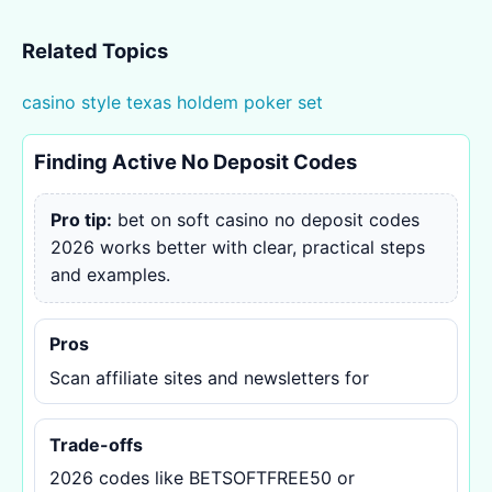
Related Topics
casino style texas holdem poker set
Finding Active No Deposit Codes
Pro tip:
bet on soft casino no deposit codes
2026 works better with clear, practical steps
and examples.
Pros
Scan affiliate sites and newsletters for
Trade-offs
2026 codes like BETSOFTFREE50 or