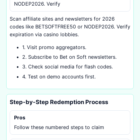
NODEP2026. Verify
Scan affiliate sites and newsletters for 2026
codes like BETSOFTFREE50 or NODEP2026. Verify
expiration via casino lobbies.
1. Visit promo aggregators.
2. Subscribe to Bet on Soft newsletters.
3. Check social media for flash codes.
4. Test on demo accounts first.
Step-by-Step Redemption Process
Pros
Follow these numbered steps to claim