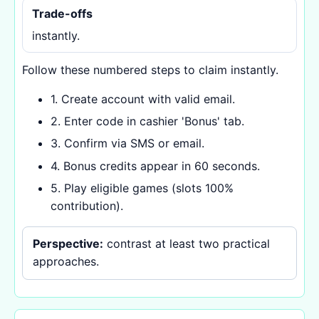
Trade-offs
instantly.
Follow these numbered steps to claim instantly.
1. Create account with valid email.
2. Enter code in cashier 'Bonus' tab.
3. Confirm via SMS or email.
4. Bonus credits appear in 60 seconds.
5. Play eligible games (slots 100%
contribution).
Perspective:
contrast at least two practical
approaches.