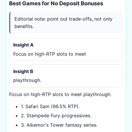
Best Games for No Deposit Bonuses
Editorial note: point out trade-offs, not only
benefits.
Insight A
Focus on high-RTP slots to meet
Insight B
playthrough.
Focus on high-RTP slots to meet playthrough.
1. Safari Sam (96.5% RTP).
2. Stampede Fury progressives.
3. Alkemor's Tower fantasy series.