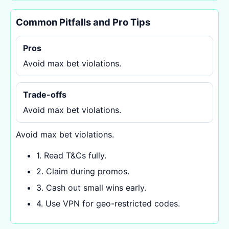
Common Pitfalls and Pro Tips
Pros
Avoid max bet violations.
Trade-offs
Avoid max bet violations.
Avoid max bet violations.
1. Read T&Cs fully.
2. Claim during promos.
3. Cash out small wins early.
4. Use VPN for geo-restricted codes.