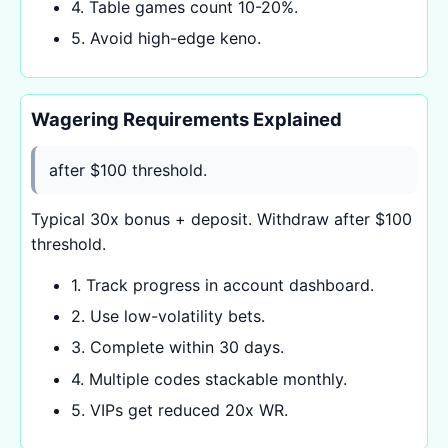
4. Table games count 10-20%.
5. Avoid high-edge keno.
Wagering Requirements Explained
after $100 threshold.
Typical 30x bonus + deposit. Withdraw after $100
threshold.
1. Track progress in account dashboard.
2. Use low-volatility bets.
3. Complete within 30 days.
4. Multiple codes stackable monthly.
5. VIPs get reduced 20x WR.