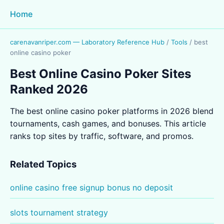
Home
carenavanriper.com — Laboratory Reference Hub
/
Tools
/
best
online casino poker
Best Online Casino Poker Sites
Ranked 2026
The best online casino poker platforms in 2026 blend
tournaments, cash games, and bonuses. This article
ranks top sites by traffic, software, and promos.
Related Topics
online casino free signup bonus no deposit
slots tournament strategy