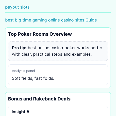
payout slots
best big time gaming online casino sites Guide
Top Poker Rooms Overview
Pro tip:
best online casino poker works better
with clear, practical steps and examples.
Analysis panel
Soft fields, fast folds.
Bonus and Rakeback Deals
Insight A