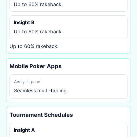
Up to 60% rakeback.
Insight B
Up to 60% rakeback.
Up to 60% rakeback.
Mobile Poker Apps
Analysis panel
Seamless multi-tabling.
Tournament Schedules
Insight A