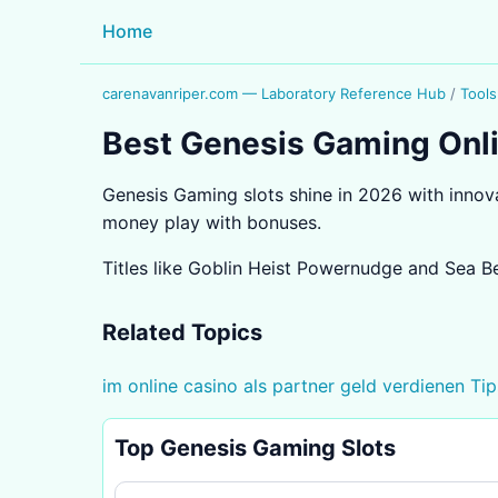
Home
carenavanriper.com — Laboratory Reference Hub
/
Tools
Best Genesis Gaming Onli
Genesis Gaming slots shine in 2026 with innovat
money play with bonuses.
Titles like Goblin Heist Powernudge and Sea Be
Related Topics
im online casino als partner geld verdienen Tip
Top Genesis Gaming Slots