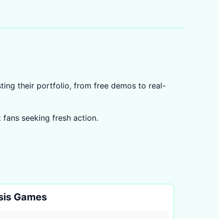
ing their portfolio, from free demos to real-
 fans seeking fresh action.
esis Games