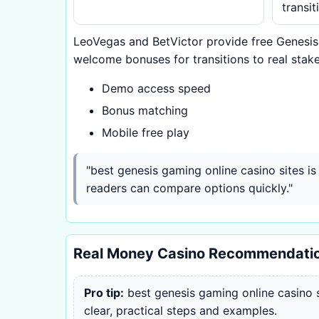
transit
LeoVegas and BetVictor provide free Genesi
welcome bonuses for transitions to real stake
Demo access speed
Bonus matching
Mobile free play
"best genesis gaming online casino sites i
readers can compare options quickly."
Real Money Casino Recommendati
Pro tip:
best genesis gaming online casino s
clear, practical steps and examples.