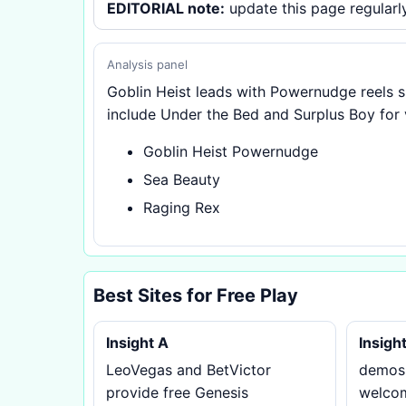
EDITORIAL note:
update this page regularly
Analysis panel
Goblin Heist leads with Powernudge reels sh
include Under the Bed and Surplus Boy for 
Goblin Heist Powernudge
Sea Beauty
Raging Rex
Best Sites for Free Play
Insight A
Insigh
LeoVegas and BetVictor
demos 
provide free Genesis
welcom