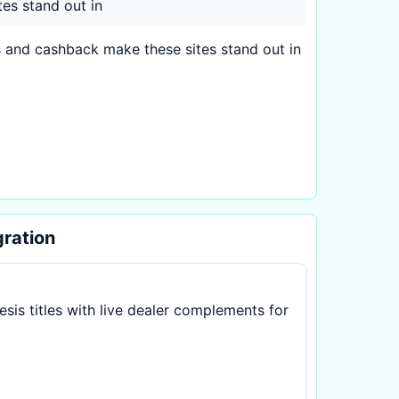
es stand out in
s and cashback make these sites stand out in
gration
is titles with live dealer complements for