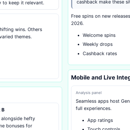
cashback make these sit
 to keep it relevant.
Free spins on new release
2026.
ifting wins. Others
Welcome spins
varied themes.
Weekly drops
Cashback rates
Mobile and Live Inte
Analysis panel
Seamless apps host Genes
full experiences.
t B
alongside hefty
App ratings
e bonuses for
Touch controls