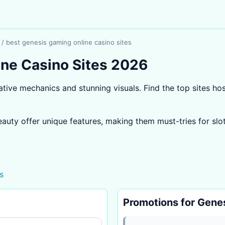
/
best genesis gaming online casino sites
ne Casino Sites 2026
ive mechanics and stunning visuals. Find the top sites host
auty offer unique features, making them must-tries for slot
s
Promotions for Gen