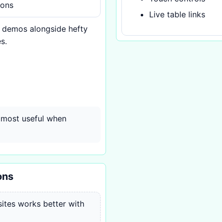
ions
Live table links
s demos alongside hefty
s.
s most useful when
ons
ites works better with