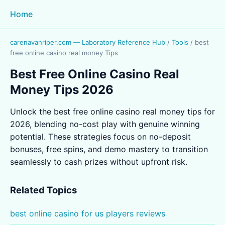
Home
carenavanriper.com — Laboratory Reference Hub
/
Tools
/
best
free online casino real money Tips
Best Free Online Casino Real
Money Tips 2026
Unlock the best free online casino real money tips for
2026, blending no-cost play with genuine winning
potential. These strategies focus on no-deposit
bonuses, free spins, and demo mastery to transition
seamlessly to cash prizes without upfront risk.
Related Topics
best online casino for us players reviews