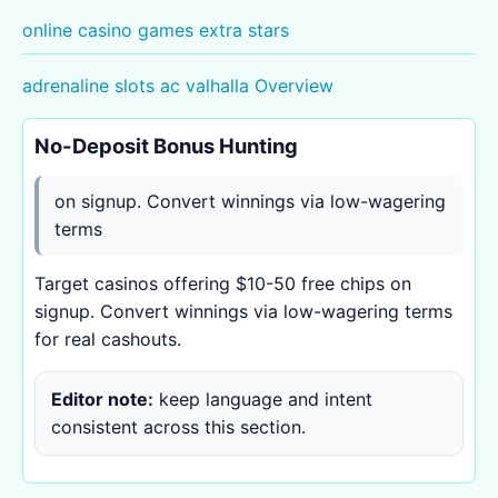
online casino games extra stars
adrenaline slots ac valhalla Overview
No-Deposit Bonus Hunting
on signup. Convert winnings via low-wagering
terms
Target casinos offering $10-50 free chips on
signup. Convert winnings via low-wagering terms
for real cashouts.
Editor note:
keep language and intent
consistent across this section.