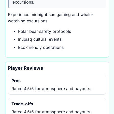
excursions.
Experience midnight sun gaming and whale-
watching excursions.
Polar bear safety protocols
Inupiaq cultural events
Eco-friendly operations
Player Reviews
Pros
Rated 4.5/5 for atmosphere and payouts.
Trade-offs
Rated 4.5/5 for atmosphere and payouts.