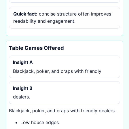
Quick fact:
concise structure often improves
readability and engagement.
Table Games Offered
Insight A
Blackjack, poker, and craps with friendly
Insight B
dealers.
Blackjack, poker, and craps with friendly dealers.
Low house edges