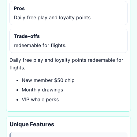
Pros
Daily free play and loyalty points
Trade-offs
redeemable for flights.
Daily free play and loyalty points redeemable for
flights.
New member $50 chip
Monthly drawings
VIP whale perks
Unique Features