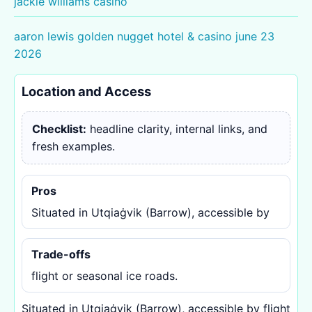
jackie williams casino
aaron lewis golden nugget hotel & casino june 23
2026
Location and Access
Checklist:
headline clarity, internal links, and
fresh examples.
Pros
Situated in Utqiaġvik (Barrow), accessible by
Trade-offs
flight or seasonal ice roads.
Situated in Utqiaġvik (Barrow), accessible by flight