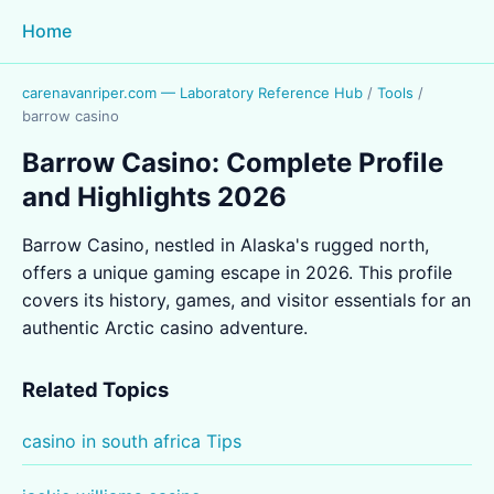
Home
carenavanriper.com — Laboratory Reference Hub
/
Tools
/
barrow casino
Barrow Casino: Complete Profile
and Highlights 2026
Barrow Casino, nestled in Alaska's rugged north,
offers a unique gaming escape in 2026. This profile
covers its history, games, and visitor essentials for an
authentic Arctic casino adventure.
Related Topics
casino in south africa Tips