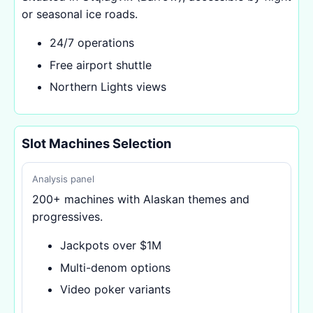
or seasonal ice roads.
24/7 operations
Free airport shuttle
Northern Lights views
Slot Machines Selection
Analysis panel
200+ machines with Alaskan themes and
progressives.
Jackpots over $1M
Multi-denom options
Video poker variants