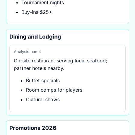
Tournament nights
Buy-ins $25+
Dining and Lodging
Analysis panel
On-site restaurant serving local seafood;
partner hotels nearby.
Buffet specials
Room comps for players
Cultural shows
Promotions 2026