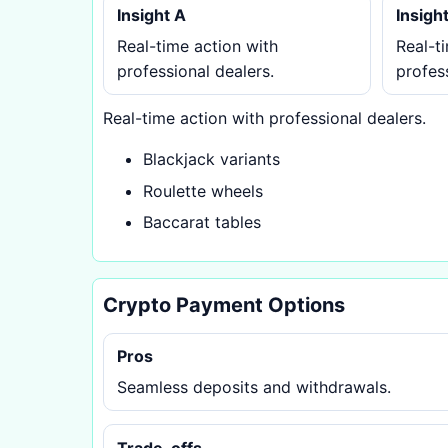
Insight A
Insigh
Real-time action with
Real-t
professional dealers.
profes
Real-time action with professional dealers.
Blackjack variants
Roulette wheels
Baccarat tables
Crypto Payment Options
Pros
Seamless deposits and withdrawals.
Trade-offs