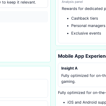
 to keep it relevant.
Analysis panel
Rewards for dedicated p
Cashback tiers
Personal managers
Exclusive events
Mobile App Experie
Insight A
Fully optimized for on-t
gaming.
Fully optimized for on-th
iOS and Android sup