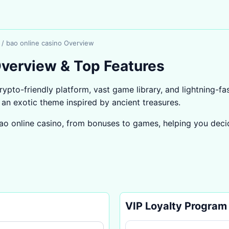
/
bao online casino Overview
verview & Top Features
crypto-friendly platform, vast game library, and lightning-
s an exotic theme inspired by ancient treasures.
Bao online casino, from bonuses to games, helping you decide
VIP Loyalty Program