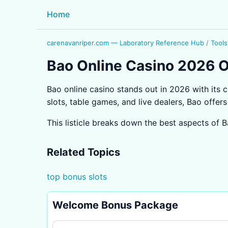
Home
carenavanriper.com — Laboratory Reference Hub
/
Tools
Bao Online Casino 2026 O
Bao online casino stands out in 2026 with its 
slots, table games, and live dealers, Bao offer
This listicle breaks down the best aspects of 
Related Topics
top bonus slots
Welcome Bonus Package