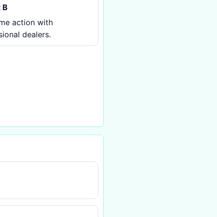
t B
ime action with
sional dealers.