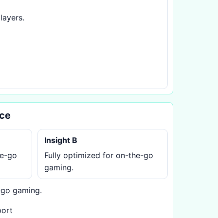
layers.
nce
Insight B
he-go
Fully optimized for on-the-go
gaming.
e-go gaming.
port