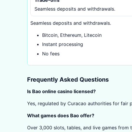
Seamless deposits and withdrawals.
Seamless deposits and withdrawals.
Bitcoin, Ethereum, Litecoin
Instant processing
No fees
Frequently Asked Questions
Is Bao online casino licensed?
Yes, regulated by Curacao authorities for fair p
What games does Bao offer?
Over 3,000 slots, tables, and live games from 