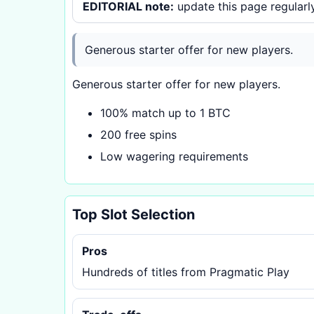
EDITORIAL note:
update this page regularly
Generous starter offer for new players.
Generous starter offer for new players.
100% match up to 1 BTC
200 free spins
Low wagering requirements
Top Slot Selection
Pros
Hundreds of titles from Pragmatic Play