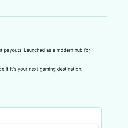
fast payouts. Launched as a modern hub for
 if it's your next gaming destination.