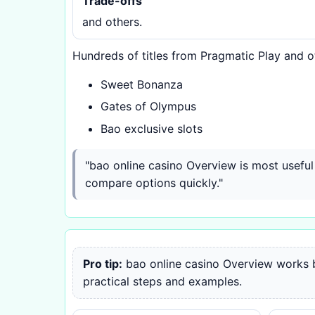
Trade-offs
and others.
Hundreds of titles from Pragmatic Play and o
Sweet Bonanza
Gates of Olympus
Bao exclusive slots
"bao online casino Overview is most usefu
compare options quickly."
Pro tip:
bao online casino Overview works be
practical steps and examples.