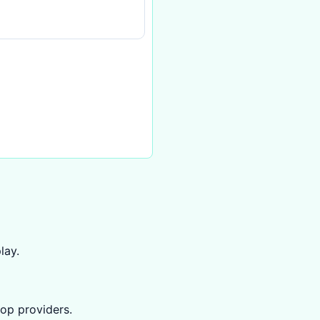
lay.
top providers.