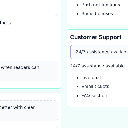
Push notifications
Same bonuses
thers.
Customer Support
24/7 assistance availabl
24/7 assistance available.
l when readers can
Live chat
Email tickets
FAQ section
tter with clear,