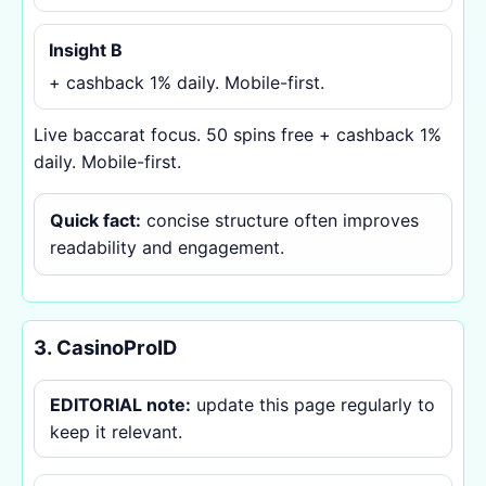
Insight B
+ cashback 1% daily. Mobile-first.
Live baccarat focus. 50 spins free + cashback 1%
daily. Mobile-first.
Quick fact:
concise structure often improves
readability and engagement.
3. CasinoProID
EDITORIAL note:
update this page regularly to
keep it relevant.