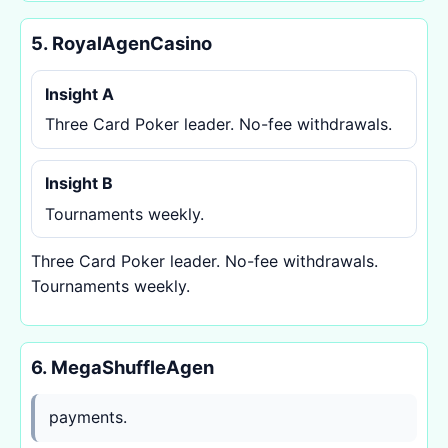
5. RoyalAgenCasino
Insight A
Three Card Poker leader. No-fee withdrawals.
Insight B
Tournaments weekly.
Three Card Poker leader. No-fee withdrawals.
Tournaments weekly.
6. MegaShuffleAgen
payments.