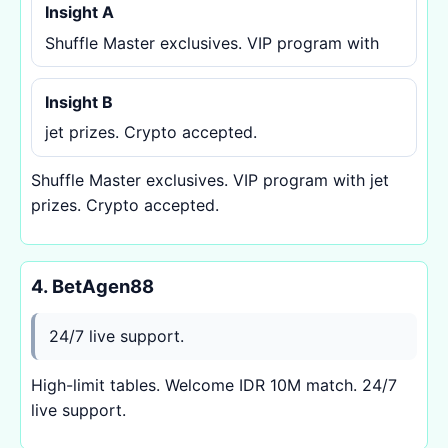
Insight A
Shuffle Master exclusives. VIP program with
Insight B
jet prizes. Crypto accepted.
Shuffle Master exclusives. VIP program with jet
prizes. Crypto accepted.
4. BetAgen88
24/7 live support.
High-limit tables. Welcome IDR 10M match. 24/7
live support.