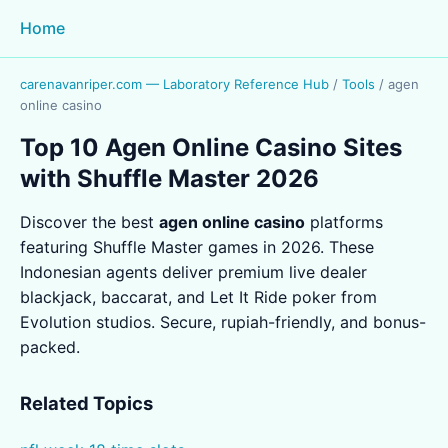
Home
carenavanriper.com — Laboratory Reference Hub
/
Tools
/
agen
online casino
Top 10 Agen Online Casino Sites
with Shuffle Master 2026
Discover the best
agen online casino
platforms
featuring Shuffle Master games in 2026. These
Indonesian agents deliver premium live dealer
blackjack, baccarat, and Let It Ride poker from
Evolution studios. Secure, rupiah-friendly, and bonus-
packed.
Related Topics