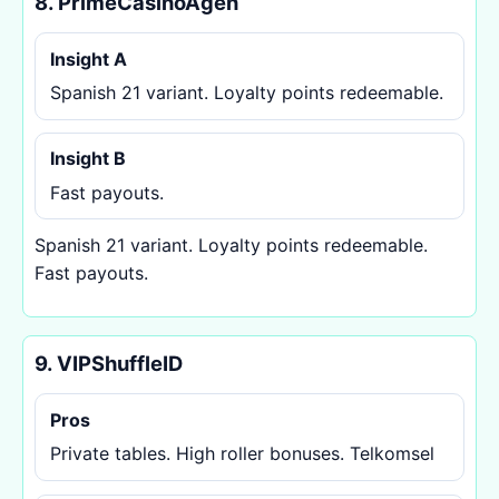
8. PrimeCasinoAgen
Insight A
Spanish 21 variant. Loyalty points redeemable.
Insight B
Fast payouts.
Spanish 21 variant. Loyalty points redeemable.
Fast payouts.
9. VIPShuffleID
Pros
Private tables. High roller bonuses. Telkomsel