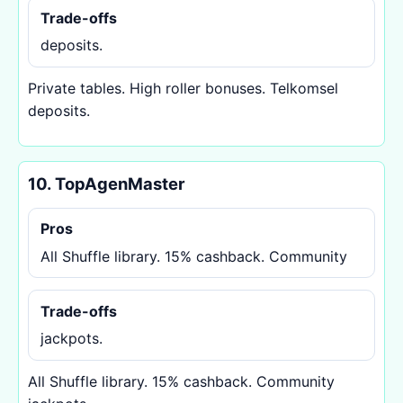
Trade-offs
deposits.
Private tables. High roller bonuses. Telkomsel
deposits.
10. TopAgenMaster
Pros
All Shuffle library. 15% cashback. Community
Trade-offs
jackpots.
All Shuffle library. 15% cashback. Community