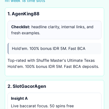
nfl week 18 time slots
1. AgenKing88
Checklist:
headline clarity, internal links, and
fresh examples.
Hold'em. 100% bonus IDR 5M. Fast BCA
Top-rated with Shuffle Master's Ultimate Texas
Hold'em. 100% bonus IDR 5M. Fast BCA deposits.
2. SlotGacorAgen
Insight A
Live baccarat focus. 50 spins free