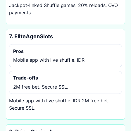
Jackpot-linked Shuffle games. 20% reloads. OVO
payments.
7. EliteAgenSlots
Pros
Mobile app with live shuffle. IDR
Trade-offs
2M free bet. Secure SSL.
Mobile app with live shuffle. IDR 2M free bet.
Secure SSL.