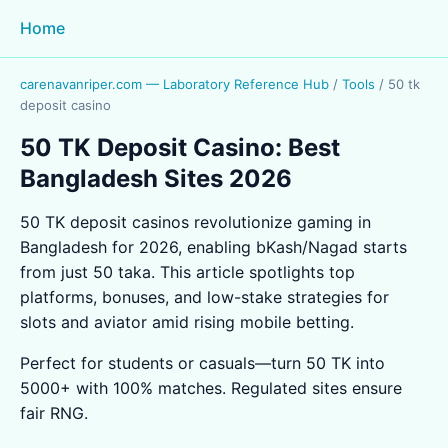
Home
carenavanriper.com — Laboratory Reference Hub
/
Tools
/
50 tk
deposit casino
50 TK Deposit Casino: Best
Bangladesh Sites 2026
50 TK deposit casinos revolutionize gaming in
Bangladesh for 2026, enabling bKash/Nagad starts
from just 50 taka. This article spotlights top
platforms, bonuses, and low-stake strategies for
slots and aviator amid rising mobile betting.
Perfect for students or casuals—turn 50 TK into
5000+ with 100% matches. Regulated sites ensure
fair RNG.