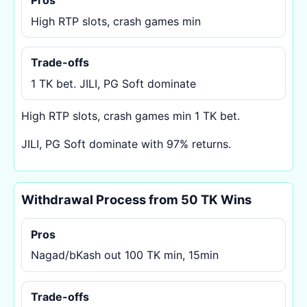
Pros
High RTP slots, crash games min
Trade-offs
1 TK bet. JILI, PG Soft dominate
High RTP slots, crash games min 1 TK bet.
JILI, PG Soft dominate with 97% returns.
Withdrawal Process from 50 TK Wins
Pros
Nagad/bKash out 100 TK min, 15min
Trade-offs