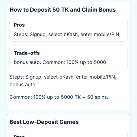
How to Deposit 50 TK and Claim Bonus
Pros
Steps: Signup, select bKash, enter mobile/PIN,
Trade-offs
bonus auto. Common: 100% up to 5000
Steps: Signup, select bKash, enter mobile/PIN,
bonus auto.
Common: 100% up to 5000 TK + 50 spins.
Best Low-Deposit Games