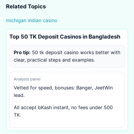
Related Topics
michigan indian casino
Top 50 TK Deposit Casinos in Bangladesh
Pro tip:
50 tk deposit casino works better with
clear, practical steps and examples.
Analysis panel
Vetted for speed, bonuses: Banger, JeetWin
lead.
All accept bKash instant, no fees under 500
TK.